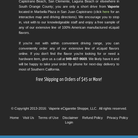
Capistrano Beach, San Clemente, Laguna Beach or elsewhere in
South Orange County; you are only a short drive from
Vaperie
located in Marbella Plaza in San Juan Capistrano (click
here
for an
interactive map and driving directions). We encourage you to stop
in, visit with to our knowledgeable staff and enjoy a free sample of
any of our extensive line of 100% American manufactured eLiquid
flavors.
If you’re not with within convenient driving range, you can
conveniently order any of our extensive line of eLiquid flavors
online. If you don’t find the flavor you’re looking for or need a
hardware item, give us a call at
949-407-9669
. We likely have it and
will be happy to take your order by phone for next-day delivery to
most of Southern California.
Free Shipping on Orders of $45 or More!
© Copyright 2013-2016: Vaperie eCigarette Shoppe, LLC. All rights reserved.
Home
Visit Us
Terms of Use
Disclaimer
Refund Policy
Privacy Policy
Login