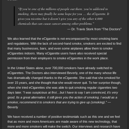
“If you’re one of the millions of people out there, you’re addicted to
smoking, there may finally be some hope for you … the eCigarette. It
gives you nicotine but it doesn’t give you any of the other 4,000
chemicals that can cause cancer among other problems.”
— Dr. Travis Stork from “The Doctors”
We also learned that the eCigarette is not encompassed by most smoking bans
and regulations. With the lack of second-hand smoke, smokers are excited to find
that many businesses, bars, and even some airplanes allow them to smoke
eCigarettes indoors. Many eCigarette users have also received special
permission from their employers to smoke eCigarettes in the work place.
In the United States alone, over 700,000 smokers have already switched to
eCigarettes. The Doctors also interviewed Beverly, one of the many whose life
has dramatically changed thanks to the eCigarette. She said that she smoked for
over 15 years, and she thought that she would never quit. To her surprise though,
when she tried eCigarettes she was able to quit smoking regular cigarettes two
days later.
“I was suspicious at first…but I have to say I am convinced, it’s very
good. Its a great alternative. it still gives you the action of smoking. I would as a
smoker, recommend it to smokers that are trying to give up (smoking).”
—
Beverly
We have received a number of positive testimonials such as this one and we feel
that as more and more Americans are made aware of this new technology, that
more and more smokers will make the switch. Our interviews and research have