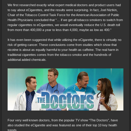
We first researched exactly what expert medical doctors and product users had
to say about eCigarettes, and the results were surprising. In fact, Joel Niztkin,
Chair of the Tobacco Control Task Force for the American Association of Public
Health Physicians concluded that “… if we get all tobacco smokers to switch from
regular cigarettes to eCigarettes, we would eventually reduce the U.S. death toll
from more than 400,000 a year to less than 4,000, maybe as low as 400.”
It has even been suggested that while utilizing the eCigarette, there is virtually no
risk of getting cancer. These conclusions come from studies which show that
nicotine is about as equally harmful to your health as caffeine. The real harm in
traditional cigarettes comes from the tobacco smoke and the hundreds of
additional added chemicals.
Four very well known doctors, from the popular TV show “The Doctors”, have
also studied the eCigarette and was featured as one of their top 10 key health
trends.