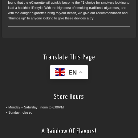
found that the eCigarette will quickly become the #1 choice for smokers looking to
lead a healthier lifestyle. With the high cost of smoking traditional cigarettes, and
with the danger cigarettes bring to your health, we give our recommendation and
“thumbs up” to anyone looking to give these devices a try.
Translate This Page
EN
Store Hours
• Monday – Saturday: noon to 6:00PM
• Sunday: closed
A Rainbow Of Flavors!