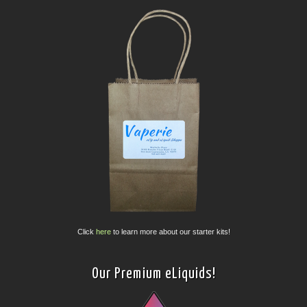
Click
here
to learn more about our starter kits!
Our Premium eLiquids!