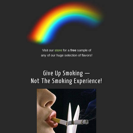
Visit our
store
for a
free
sample of
any of our huge selection of flavors!
Give Up Smoking —
Not The Smoking Experience!