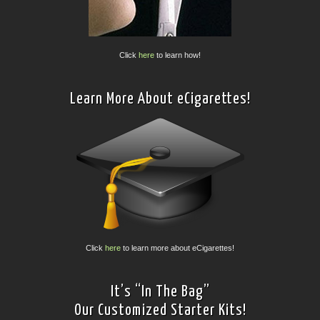
Click
here
to learn how!
Learn More About eCigarettes!
Click
here
to learn more about eCigarettes!
It’s “In The Bag”
Our Customized Starter Kits!