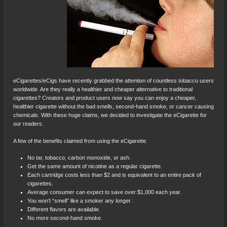
eCigarettes/eCigs have recently grabbed the attention of countless tobacco users
worldwide. Are they really a healthier and cheaper alternative to traditional
cigarettes? Creators and product users now say you can enjoy a cheaper,
healthier cigarette without the bad smells, second-hand smoke, or cancer causing
chemicals. With these huge claims, we decided to investigate the eCigarette for
our readers.
A few of the benefits claimed from using the eCigarette:
No tar, tobacco, carbon monoxide, or ash.
Get the same amount of nicotine as a regular cigarette.
Each cartridge costs less than $2 and is equivalent to an entire pack of
cigarettes.
Average consumer can expect to save over $1,000 each year.
You won’t “smell” like a smoker any longer.
Different flavors are available.
No more second-hand smoke.