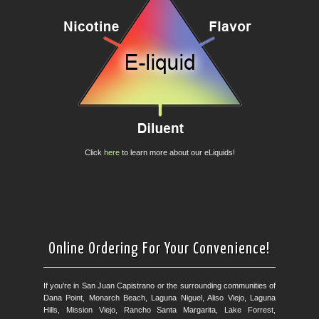
Click
here
to learn more about our eLiquids!
Online Ordering For Your Convenience!
If you’re in San Juan Capistrano or the surrounding communities of
Dana Point, Monarch Beach, Laguna Niguel, Aliso Viejo, Laguna
Hills, Mission Viejo, Rancho Santa Margarita, Lake Forrest,