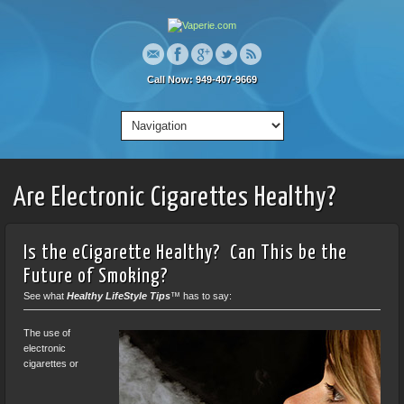
Call Now: 949-407-9669
Are Electronic Cigarettes Healthy?
Is the eCigarette Healthy? Can This be the
Future of Smoking?
See what
Healthy LifeStyle Tips
™
has to say:
The use of
electronic
cigarettes or