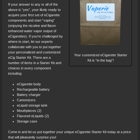
If your answer to any or all of the
above is “yes”, your likely ready to
acquire your first set of eCigarette
components and start “vaping”
(enjoying the nicotine and flavor
enhanced water vapor output of
eCigarettes). If you’re challenged by
where to start, let our experts
collaborate with you to put together
your personalized and customized
Your customized eCigarette Starter
eCig Starter Kit. There are a
Kit is “in the bag”!
number of items in a Starter Kit and
choices in every component
including:
eCigarette body
Rechargeable battery
Battery charger
Cartomizers
eLiquid storage tank
Mouthpieces (2)
Flavored eLiquids (2)
Storage case
Come in and let us put together your unique eCigarette Starter Kit today at a price
that will pleasantly surprise you!