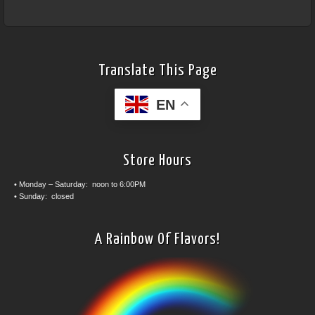
Translate This Page
EN
Store Hours
• Monday – Saturday: noon to 6:00PM
• Sunday: closed
A Rainbow Of Flavors!