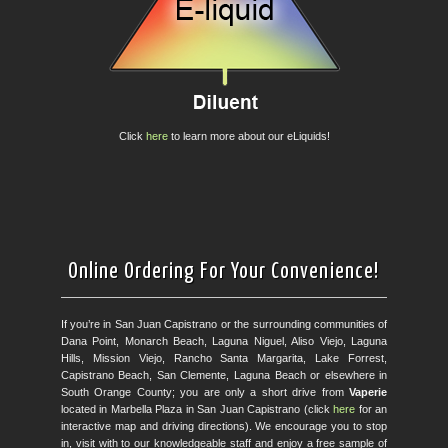
Click
here
to learn more about our eLiquids!
Online Ordering For Your Convenience!
If you’re in San Juan Capistrano or the surrounding communities of
Dana Point, Monarch Beach, Laguna Niguel, Aliso Viejo, Laguna
Hills, Mission Viejo, Rancho Santa Margarita, Lake Forrest,
Capistrano Beach, San Clemente, Laguna Beach or elsewhere in
South Orange County; you are only a short drive from
Vaperie
located in Marbella Plaza in San Juan Capistrano (click
here
for an
interactive map and driving directions). We encourage you to stop
in, visit with to our knowledgeable staff and enjoy a free sample of