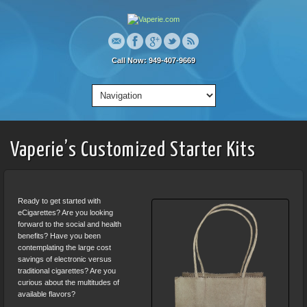
Call Now: 949-407-9669
Vaperie’s Customized Starter Kits
Ready to get started with
eCigarettes? Are you looking
forward to the social and health
benefits? Have you been
contemplating the large cost
savings of electronic versus
traditional cigarettes? Are you
curious about the multitudes of
available flavors?