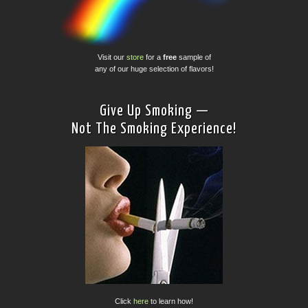
Visit our
store
for a
free
sample of
any of our huge selection of flavors!
Give Up Smoking —
Not The Smoking Experience!
Click
here
to learn how!