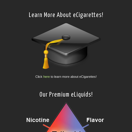
Learn More About eCigarettes!
Click
here
to learn more about eCigarettes!
Our Premium eLiquids!