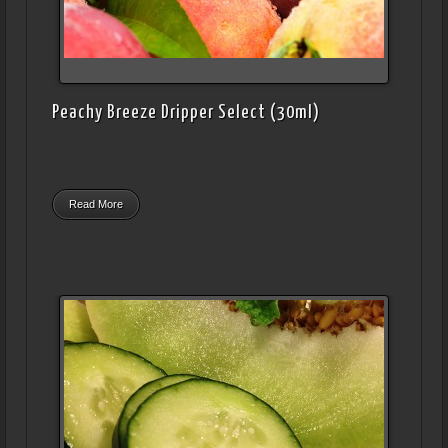
Peachy Breeze Dripper Select (30ml)
Read More