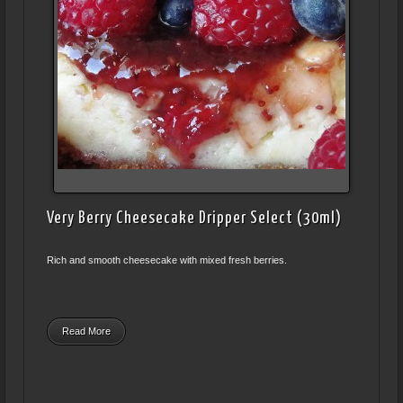
Very Berry Cheesecake Dripper Select (30ml)
Rich and smooth cheesecake with mixed fresh berries.
Read More