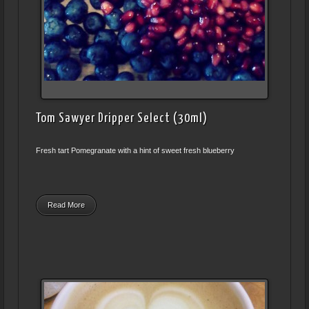
Tom Sawyer Dripper Select (30ml)
Fresh tart Pomegranate with a hint of sweet fresh blueberry
Read More