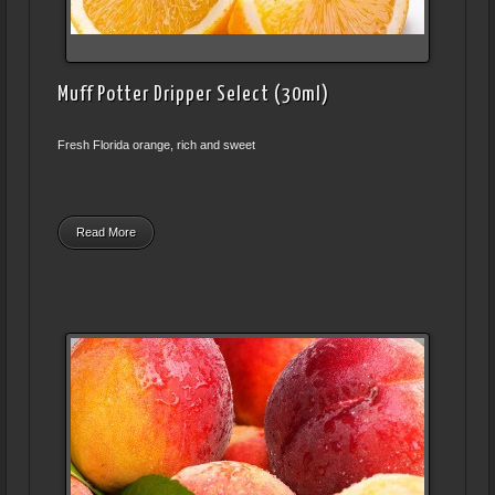
Muff Potter Dripper Select (30ml)
Fresh Florida orange, rich and sweet
Read More