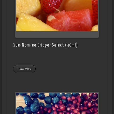
Sue-Nom-ee Dripper Select (30ml)
Read More