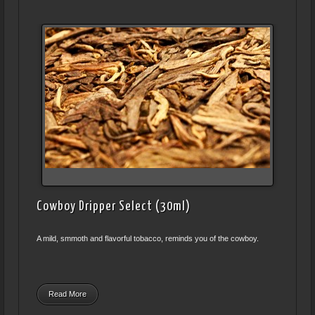
Cowboy Dripper Select (30ml)
A mild, smmoth and flavorful tobacco, reminds you of the cowboy.
Read More