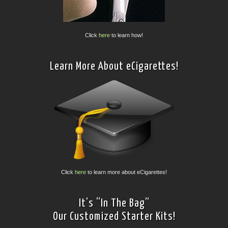
Click
here
to learn how!
Learn More About eCigarettes!
Click
here
to learn more about eCigarettes!
It’s “In The Bag”
Our Customized Starter Kits!