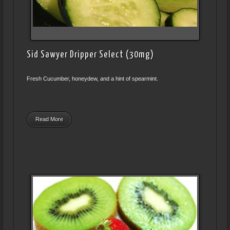
Sid Sawyer Dripper Select (30mg)
Fresh Cucumber, honeydew, and a hint of spearmint.
Read More