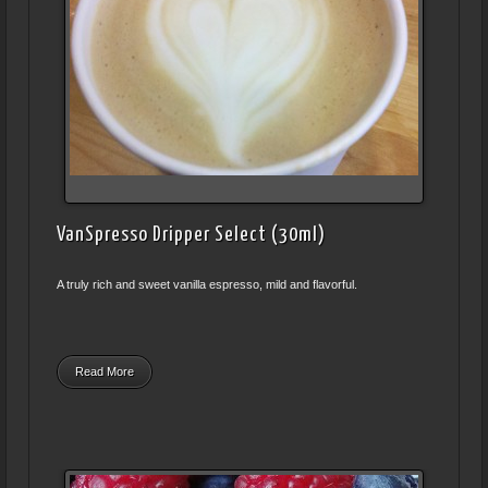
VanSpresso Dripper Select (30ml)
A truly rich and sweet vanilla espresso, mild and flavorful.
Read More