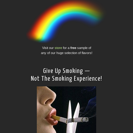
Visit our
store
for a
free
sample of
any of our huge selection of flavors!
Give Up Smoking —
Not The Smoking Experience!