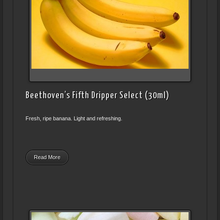
Beethoven’s Fifth Dripper Select (30ml)
Fresh, ripe banana. Light and refreshing.
Read More