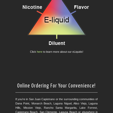
Click
here
to learn more about our eLiquids!
Online Ordering For Your Convenience!
If you’re in San Juan Capistrano or the surrounding communities of
Dana Point, Monarch Beach, Laguna Niguel, Aliso Viejo, Laguna
Hills, Mission Viejo, Rancho Santa Margarita, Lake Forrest,
Capistrano Beach, San Clemente, Laguna Beach or elsewhere in