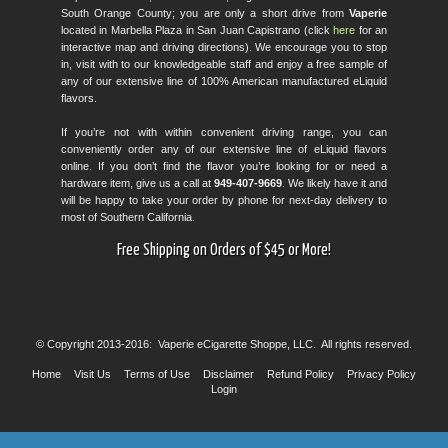
South Orange County; you are only a short drive from
Vaperie
located in Marbella Plaza in San Juan Capistrano (click
here
for an
interactive map and driving directions). We encourage you to stop
in, visit with to our knowledgeable staff and enjoy a free sample of
any of our extensive line of 100% American manufactured eLiquid
flavors.
If you’re not with within convenient driving range, you can
conveniently order any of our extensive line of eLiquid flavors
online. If you don’t find the flavor you’re looking for or need a
hardware item, give us a call at
949-407-9669
. We likely have it and
will be happy to take your order by phone for next-day delivery to
most of Southern California.
Free Shipping on Orders of $45 or More!
© Copyright 2013-2016: Vaperie eCigarette Shoppe, LLC. All rights reserved.
Home
Visit Us
Terms of Use
Disclaimer
Refund Policy
Privacy Policy
Login