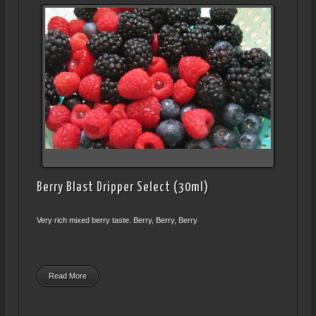
Berry Blast Dripper Select (30ml)
Very rich mixed berry taste. Berry, Berry, Berry
Read More