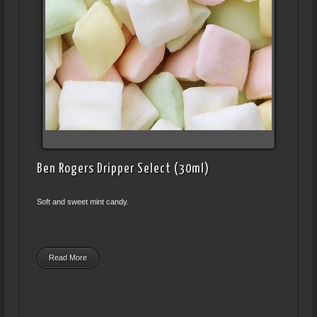
Ben Rogers Dripper Select (30ml)
Soft and sweet mint candy.
Read More