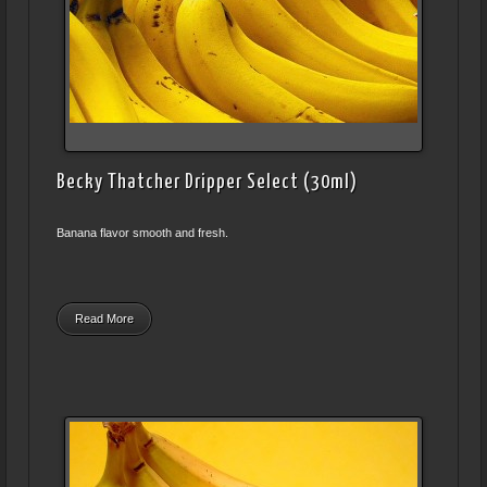
Becky Thatcher Dripper Select (30ml)
Banana flavor smooth and fresh.
Read More