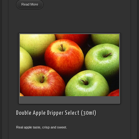
Read More
Double Apple Dripper Select (30ml)
Real apple taste, crisp and sweet.