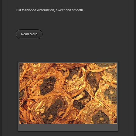
Old fashioned watermelon, sweet and smooth.
Read More