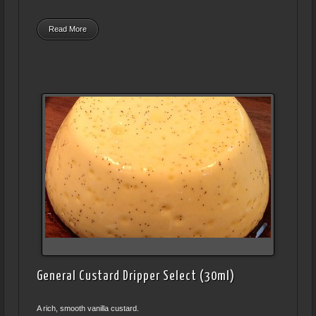
Read More
General Custard Dripper Select (30ml)
A rich, smooth vanilla custard.