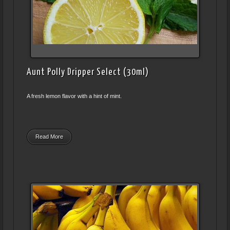
Aunt Polly Dripper Select (30ml)
A fresh lemon flavor with a hint of mint.
Read More