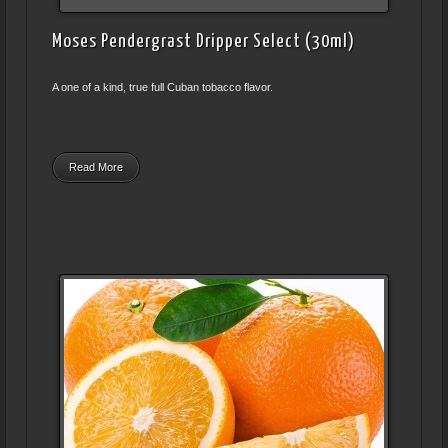
Moses Pendergrast Dripper Select (30ml)
A one of a kind, true full Cuban tobacco flavor.
Read More