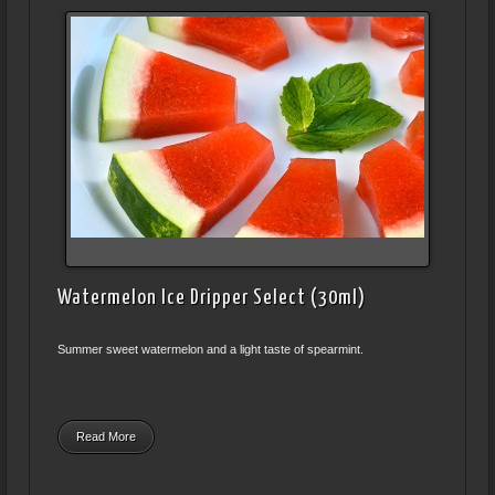
Watermelon Ice Dripper Select (30ml)
Summer sweet watermelon and a light taste of spearmint.
Read More