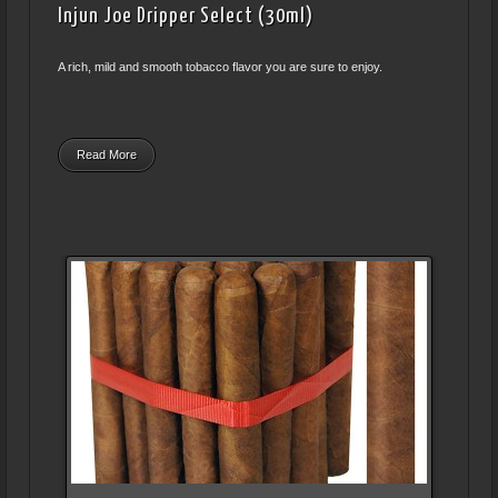
Injun Joe Dripper Select (30ml)
A rich, mild and smooth tobacco flavor you are sure to enjoy.
Read More