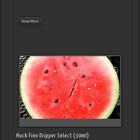
Read More
Huck Finn Dripper Select (30ml)