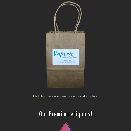
Click
here
to learn more about our starter kits!
Our Premium eLiquids!