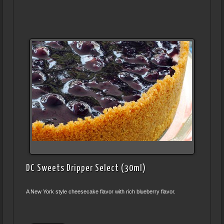
DC Sweets Dripper Select (30ml)
A New York style cheesecake flavor with rich blueberry flavor.