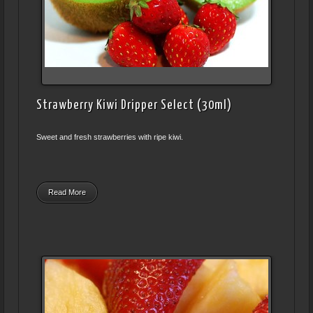
Strawberry Kiwi Dripper Select (30ml)
Sweet and fresh strawberries with ripe kiwi.
Read More