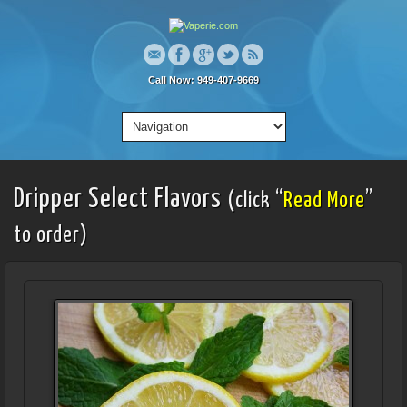
Call Now: 949-407-9669
Dripper Select Flavors
(click “
Read More
”
to order)