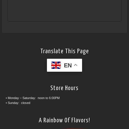
Translate This Page
EN
Store Hours
• Monday – Saturday: noon to 6:00PM
• Sunday: closed
A Rainbow Of Flavors!