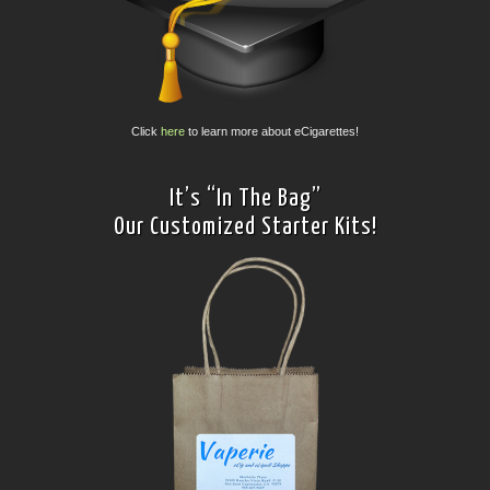
Click
here
to learn more about eCigarettes!
It’s “In The Bag”
Our Customized Starter Kits!