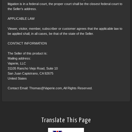
litigation is in a federal court, the proper court shall be the closest federal court to
the Seller’s address.
APPLICABLE LAW
Viewer, visitor, member, subscriber or customer agrees that the applicable law to
be applied shall, in all cases, be that of the state of the Seller.
CONTACT INFORMATION
The Seller of this product is:
Mailing address:
Vaperie, LLC
31105 Rancho Viejo Road, Suite 10
San Juan Capistrano, CA 92675
United States
Contact Email:
Thomas@Vaperie.com
, All Rights Reserved.
Translate This Page