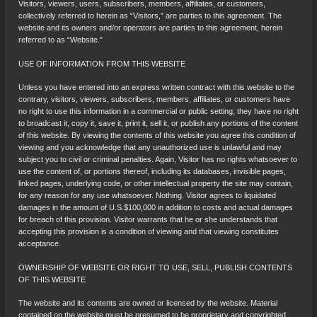
Visitors, viewers, users, subscribers, members, affiliates, or customers,
collectively referred to herein as “Visitors,” are parties to this agreement. The
website and its owners and/or operators are parties to this agreement, herein
referred to as “Website.”
USE OF INFORMATION FROM THIS WEBSITE
Unless you have entered into an express written contract with this website to the
contrary, visitors, viewers, subscribers, members, affiliates, or customers have
no right to use this information in a commercial or public setting; they have no right
to broadcast it, copy it, save it, print it, sell it, or publish any portions of the content
of this website. By viewing the contents of this website you agree this condition of
viewing and you acknowledge that any unauthorized use is unlawful and may
subject you to civil or criminal penalties. Again, Visitor has no rights whatsoever to
use the content of, or portions thereof, including its databases, invisible pages,
linked pages, underlying code, or other intellectual property the site may contain,
for any reason for any use whatsoever. Nothing. Visitor agrees to liquidated
damages in the amount of U.S.$100,000 in addition to costs and actual damages
for breach of this provision. Visitor warrants that he or she understands that
accepting this provision is a condition of viewing and that viewing constitutes
acceptance.
OWNERSHIP OF WEBSITE OR RIGHT TO USE, SELL, PUBLISH CONTENTS
OF THIS WEBSITE
The website and its contents are owned or licensed by the website. Material
contained on the website must be presumed to be proprietary and copyrighted.