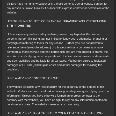
Visitors have no rights whatsoever in the site content. Use of website content for
any reason is unlawful unless it is done with express contract or permission of the
website.
HYPERLINKING TO SITE, CO-BRANDING, “FRAMING” AND REFERENCING
SITE PROHIBITED
Unless expressly authorized by website, no one may hyperlink this site, or
portions thereof, (including, but not limited to, logotypes, trademarks, branding or
copyrighted material) to theirs for any reason. Further, you are not allowed to
reference the url (website address) of this website in any commercial or non-
commercial media without express permission, nor are you allowed to ‘frame’ the
site. You specifically agree to cooperate with the Website to remove or de-activate
any such activities and be liable for all damages. You hereby agree to liquidated
damages of US $100,000.00 plus costs and actual damages for violating this
provision.
DISCLAIMER FOR CONTENTS OF SITE
The website disclaims any responsibility for the accuracy of the content of this
website. Visitors assume the all risk of viewing, reading, using, or relying upon this
information. Unless you have otherwise formed an express contract to the
contrary with the website, you have no right to rely on any information contained
herein as accurate. The website makes no such warranty.
DISCLAIMER FOR HARM CAUSED TO YOUR COMPUTER OR SOFTWARE