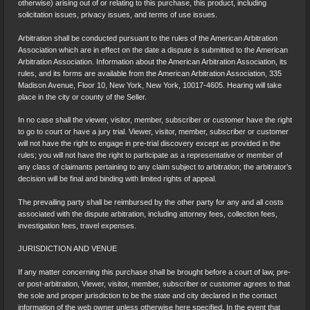
otherwise) arising out of or relating to this purchase, this product, including
solicitation issues, privacy issues, and terms of use issues.
Arbitration shall be conducted pursuant to the rules of the American Arbitration
Association which are in effect on the date a dispute is submitted to the American
Arbitration Association. Information about the American Arbitration Association, its
rules, and its forms are available from the American Arbitration Association, 335
Madison Avenue, Floor 10, New York, New York, 10017-4605. Hearing will take
place in the city or county of the Seller.
In no case shall the viewer, visitor, member, subscriber or customer have the right
to go to court or have a jury trial. Viewer, visitor, member, subscriber or customer
will not have the right to engage in pre-trial discovery except as provided in the
rules; you will not have the right to participate as a representative or member of
any class of claimants pertaining to any claim subject to arbitration; the arbitrator’s
decision will be final and binding with limited rights of appeal.
The prevailing party shall be reimbursed by the other party for any and all costs
associated with the dispute arbitration, including attorney fees, collection fees,
investigation fees, travel expenses.
JURISDICTION AND VENUE
If any matter concerning this purchase shall be brought before a court of law, pre-
or post-arbitration, Viewer, visitor, member, subscriber or customer agrees to that
the sole and proper jurisdiction to be the state and city declared in the contact
information of the web owner unless otherwise here specified. In the event that