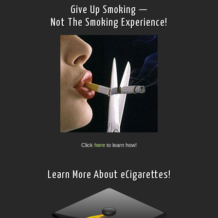
Give Up Smoking —
Not The Smoking Experience!
Click
here
to learn how!
Learn More About eCigarettes!