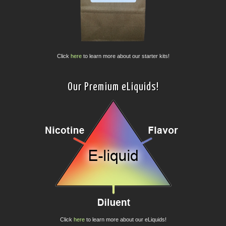
Click
here
to learn more about our starter kits!
Our Premium eLiquids!
Click
here
to learn more about our eLiquids!