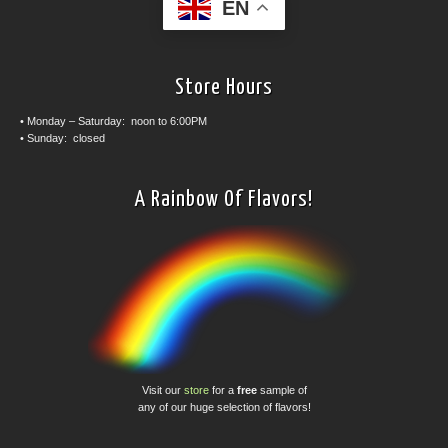
EN
Store Hours
• Monday – Saturday: noon to 6:00PM
• Sunday: closed
A Rainbow Of Flavors!
Visit our
store
for a
free
sample of
any of our huge selection of flavors!