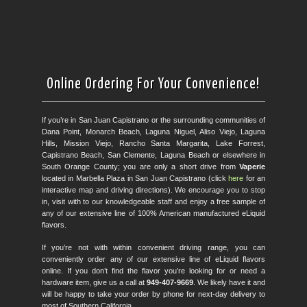
Online Ordering For Your Convenience!
If you’re in San Juan Capistrano or the surrounding communities of
Dana Point, Monarch Beach, Laguna Niguel, Aliso Viejo, Laguna
Hills, Mission Viejo, Rancho Santa Margarita, Lake Forrest,
Capistrano Beach, San Clemente, Laguna Beach or elsewhere in
South Orange County; you are only a short drive from
Vaperie
located in Marbella Plaza in San Juan Capistrano (click
here
for an
interactive map and driving directions). We encourage you to stop
in, visit with to our knowledgeable staff and enjoy a free sample of
any of our extensive line of 100% American manufactured eLiquid
flavors.
If you’re not with within convenient driving range, you can
conveniently order any of our extensive line of eLiquid flavors
online. If you don’t find the flavor you’re looking for or need a
hardware item, give us a call at
949-407-9669
. We likely have it and
will be happy to take your order by phone for next-day delivery to
most of Southern California.