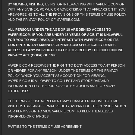
BY VIEWING, VISITING, USING, OR INTERACTING WITH VAPERIE.COM OR
WITH ANY BANNER, POP-UP, OR ADVERTISING THAT APPEARS ON IT, YOU
ARE AGREEING TO ALL THE PROVISIONS OF THIS TERMS OF USE POLICY
AND THE PRIVACY POLICY OF VAPERIE.COM.
ALL PERSONS UNDER THE AGE OF 18 ARE DENIED ACCESS TO
VAPERIE.COM. IF YOU ARE UNDER 18 YEARS OF AGE, IT IS UNLAWFUL
FOR YOU TO VISIT, READ, OR INTERACT WITH VAPERIE.COM OR ITS
CONTENTS IN ANY MANNER. VAPERIE.COM SPECIFICALLY DENIES
ACCESS TO ANY INDIVIDUAL THAT IS COVERED BY THE CHILD ONLINE
PRIVACY ACT (COPA) OF 1998.
VAPERIE.COM RESERVES THE RIGHT TO DENY ACCESS TO ANY PERSON
OR VIEWER FOR ANY REASON. UNDER THE TERMS OF THE PRIVACY
POLICY, WHICH YOU ACCEPT AS A CONDITION FOR VIEWING,
VAPERIE.COM IS ALLOWED TO COLLECT AND STORE DATA AND
INFORMATION FOR THE PURPOSE OF EXCLUSION AND FOR MANY
OTHER USES.
THE TERMS OF USE AGREEMENT MAY CHANGE FROM TIME TO TIME.
VISITORS HAVE AN AFFIRMATIVE DUTY, AS PART OF THE CONSIDERATION
FOR PERMISSION TO VIEW VAPERIE.COM, TO KEEP THEMSELVES
INFORMED OF CHANGES.
PARTIES TO THE TERMS OF USE AGREEMENT