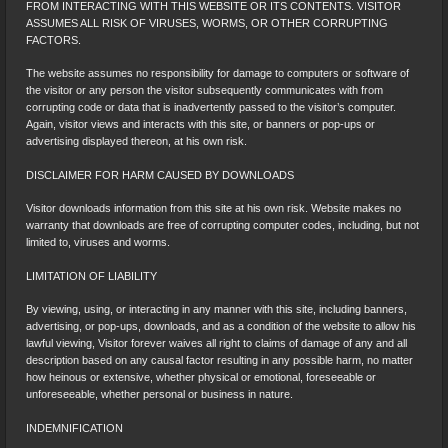
FROM INTERACTING WITH THIS WEBSITE OR ITS CONTENTS. VISITOR
ASSUMES ALL RISK OF VIRUSES, WORMS, OR OTHER CORRUPTING
FACTORS.
The website assumes no responsibility for damage to computers or software of
the visitor or any person the visitor subsequently communicates with from
corrupting code or data that is inadvertently passed to the visitor’s computer.
Again, visitor views and interacts with this site, or banners or pop-ups or
advertising displayed thereon, at his own risk.
DISCLAIMER FOR HARM CAUSED BY DOWNLOADS
Visitor downloads information from this site at his own risk. Website makes no
warranty that downloads are free of corrupting computer codes, including, but not
limited to, viruses and worms.
LIMITATION OF LIABILITY
By viewing, using, or interacting in any manner with this site, including banners,
advertising, or pop-ups, downloads, and as a condition of the website to allow his
lawful viewing, Visitor forever waives all right to claims of damage of any and all
description based on any causal factor resulting in any possible harm, no matter
how heinous or extensive, whether physical or emotional, foreseeable or
unforeseeable, whether personal or business in nature.
INDEMNIFICATION