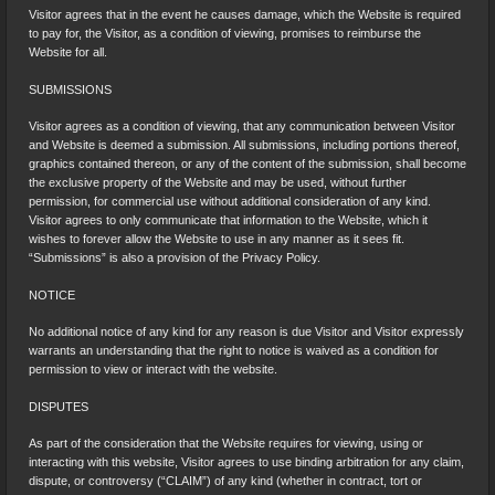
Visitor agrees that in the event he causes damage, which the Website is required
to pay for, the Visitor, as a condition of viewing, promises to reimburse the
Website for all.
SUBMISSIONS
Visitor agrees as a condition of viewing, that any communication between Visitor
and Website is deemed a submission. All submissions, including portions thereof,
graphics contained thereon, or any of the content of the submission, shall become
the exclusive property of the Website and may be used, without further
permission, for commercial use without additional consideration of any kind.
Visitor agrees to only communicate that information to the Website, which it
wishes to forever allow the Website to use in any manner as it sees fit.
“Submissions” is also a provision of the Privacy Policy.
NOTICE
No additional notice of any kind for any reason is due Visitor and Visitor expressly
warrants an understanding that the right to notice is waived as a condition for
permission to view or interact with the website.
DISPUTES
As part of the consideration that the Website requires for viewing, using or
interacting with this website, Visitor agrees to use binding arbitration for any claim,
dispute, or controversy (“CLAIM”) of any kind (whether in contract, tort or