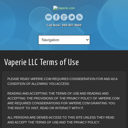
Call Now: 949-407-9669
Vaperie LLC Terms of Use
PLEASE READ! VAPERIE.COM REQUIRES CONSIDERATION FOR AND AS A
CONDITION OF ALLOWING YOU ACCESS.
READING AND ACCEPTING THE TERMS OF USE AND READING AND
ACCEPTING THE PROVISIONS OF THE PRIVACY POLICY OF VAPERIE.COM
ARE REQUIRED CONSIDERATIONS FOR VAPERIE.COM GRANTING YOU
THE RIGHT TO VISIT, READ OR INTERACT WITH IT.
ALL PERSONS ARE DENIED ACCESS TO THIS SITE UNLESS THEY READ
AND ACCEPT THE TERMS OF USE AND THE PRIVACY POLICY.