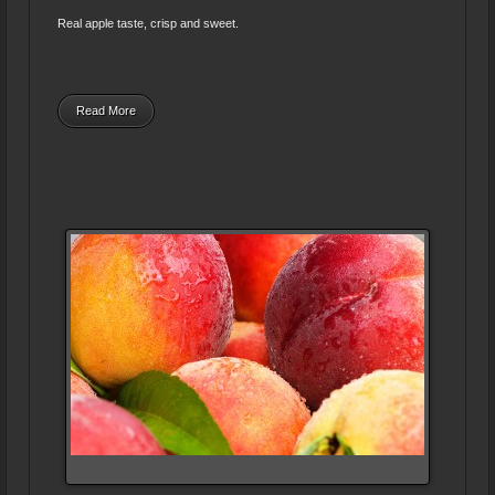
Real apple taste, crisp and sweet.
Read More