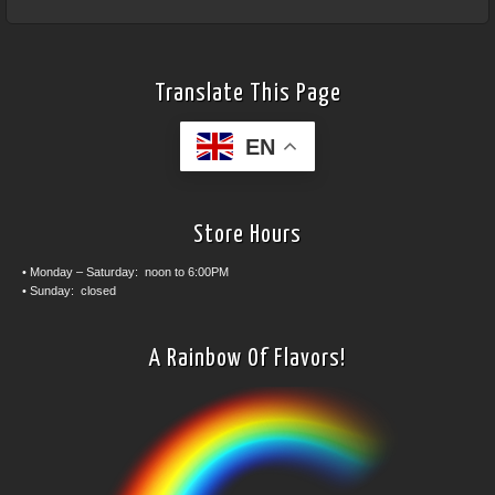
Translate This Page
EN
Store Hours
• Monday – Saturday: noon to 6:00PM
• Sunday: closed
A Rainbow Of Flavors!