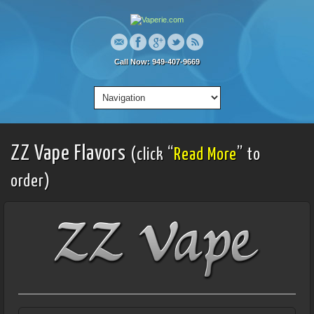
Call Now: 949-407-9669
ZZ Vape Flavors
(click “
Read More
” to
order)