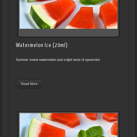
Watermelon Ice (20ml)
Summer sweet watermelon and a light taste of spearmint.
Read More