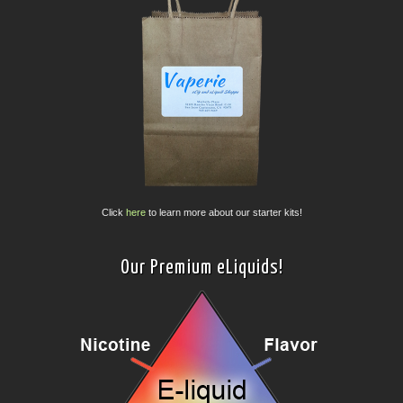
Click
here
to learn more about our starter kits!
Our Premium eLiquids!