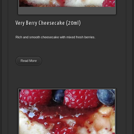
Very Berry Cheesecake (20ml)
Rich and smooth cheesecake with mixed fresh berries.
Read More