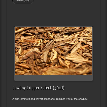
Read More
Cowboy Dripper Select (30ml)
A mild, smmoth and flavorful tobacco, reminds you of the cowboy.