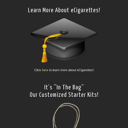
Learn More About eCigarettes!
Click
here
to learn more about eCigarettes!
It’s “In The Bag”
Our Customized Starter Kits!