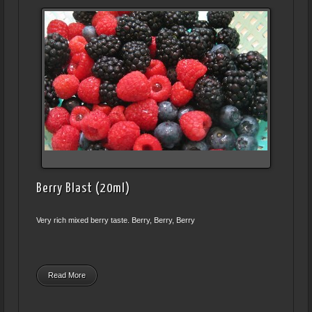
Berry Blast (20ml)
Very rich mixed berry taste. Berry, Berry, Berry
Read More