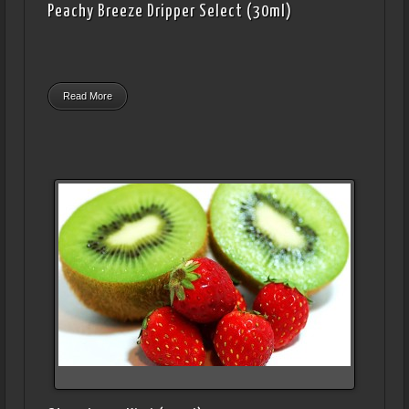
Peachy Breeze Dripper Select (30ml)
Read More