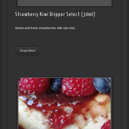
Strawberry Kiwi Dripper Select (30ml)
Sweet and fresh strawberries with ripe kiwi.
Read More