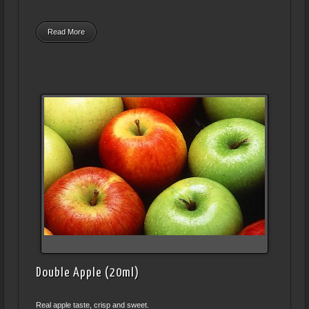
Read More
Double Apple (20ml)
Real apple taste, crisp and sweet.