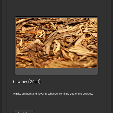
Cowboy (20ml)
A mild, smmoth and flavorful tobacco, reminds you of the cowboy.