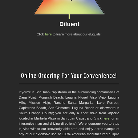
Click
here
to learn more about our eLiquids!
Online Ordering For Your Convenience!
If you’re in San Juan Capistrano or the surrounding communities of
Dana Point, Monarch Beach, Laguna Niguel, Aliso Viejo, Laguna
Hills, Mission Viejo, Rancho Santa Margarita, Lake Forrest,
Capistrano Beach, San Clemente, Laguna Beach or elsewhere in
South Orange County; you are only a short drive from
Vaperie
located in Marbella Plaza in San Juan Capistrano (click
here
for an
interactive map and driving directions). We encourage you to stop
in, visit with to our knowledgeable staff and enjoy a free sample of
any of our extensive line of 100% American manufactured eLiquid