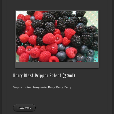
Berry Blast Dripper Select (30ml)
Very rich mixed berry taste. Berry, Berry, Berry
Read More