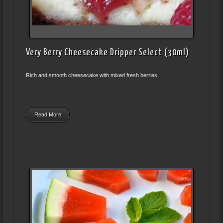
Very Berry Cheesecake Dripper Select (30ml)
Rich and smooth cheesecake with mixed fresh berries.
Read More