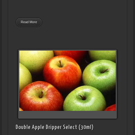
Read More
Double Apple Dripper Select (30ml)