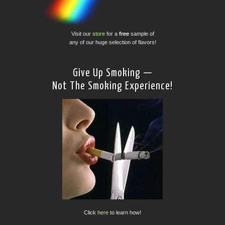
Visit our
store
for a
free
sample of
any of our huge selection of flavors!
Give Up Smoking —
Not The Smoking Experience!
Click
here
to learn how!