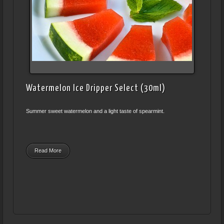
Watermelon Ice Dripper Select (30ml)
Summer sweet watermelon and a light taste of spearmint.
Read More