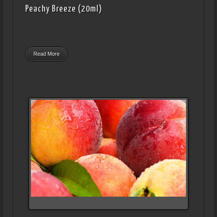
Peachy Breeze (20ml)
Read More