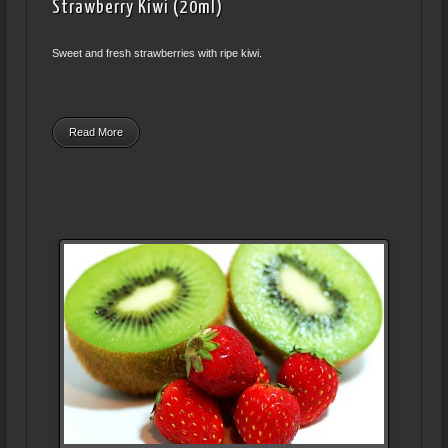
Strawberry Kiwi (20ml)
Sweet and fresh strawberries with ripe kiwi.
Read More