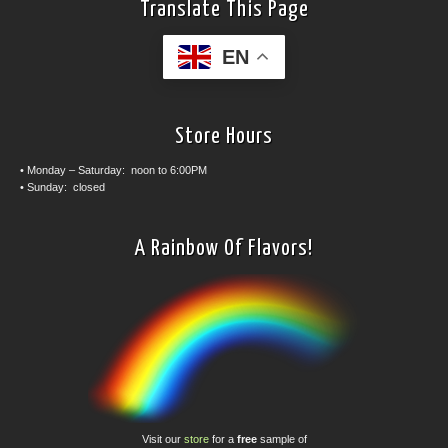
Translate This Page
EN
Store Hours
• Monday – Saturday: noon to 6:00PM
• Sunday: closed
A Rainbow Of Flavors!
Visit our
store
for a
free
sample of