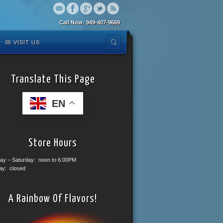
Call Now: 949-407-9669
VISIT US
Translate This Page
EN
Store Hours
ay – Saturday: noon to 6:00PM
ay: closed
A Rainbow Of Flavors!