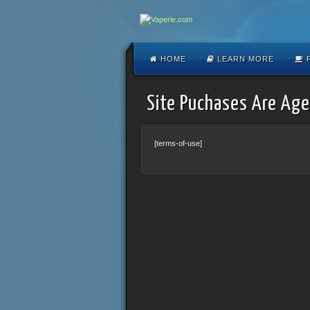
HOME
LEARN MORE
F
Site Puchases Are Age
[terms-of-use]