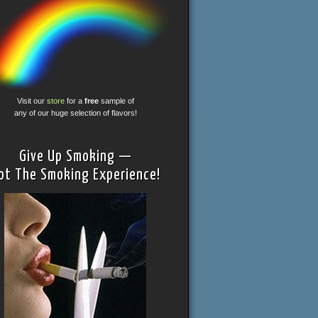
Visit our
store
for a
free
sample of
any of our huge selection of flavors!
Give Up Smoking —
ot The Smoking Experience!