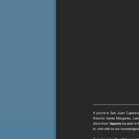
If you’re in San Juan Capistr
Rancho Santa Margarita, Lak
drive from
Vaperie
located in 
in, visit with to our knowledg