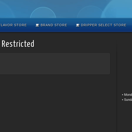
LAVOR STORE
BRAND STORE
DRIPPER SELECT STORE
 Restricted
• Mond
• Sund