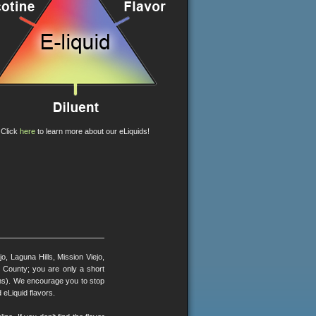
Click
here
to learn more about our eLiquids!
, Laguna Hills, Mission Viejo,
County; you are only a short
ons). We encourage you to stop
 eLiquid flavors.