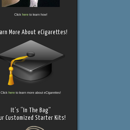
Click
here
to learn how!
arn More About eCigarettes!
Click
here
to learn more about eCigarettes!
It’s “In The Bag”
ur Customized Starter Kits!