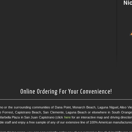
Online Ordering For Your Convenience!
ano or the surrounding communities of Dana Point, Monarch Beach, Laguna Niguel, Aliso Viejo
e Forrest, Capistrano Beach, San Clemente, Laguna Beach or elsewhere in South Orange 
Marbella Plaza in San Juan Capistrano (click
here
for an interactive map and driving directi
eable staff and enjoy a free sample of any of our extensive line of 100% American manufactured