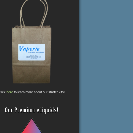
Click
here
to learn more about our starter kits!
Our Premium eLiquids!