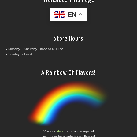
EN
Store Hours
• Monday – Saturday: noon to 6:00PM
• Sunday: closed
A Rainbow Of Flavors!
Visit our
store
for a
free
sample of
any of our huge selection of flavors!