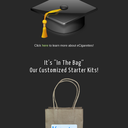
Click
here
to learn more about eCigarettes!
It’s “In The Bag”
Our Customized Starter Kits!