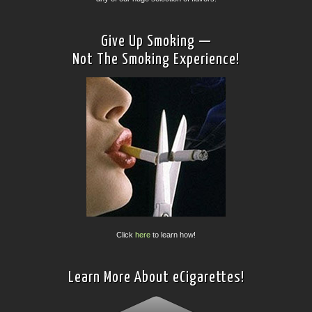
Give Up Smoking —
Not The Smoking Experience!
Click
here
to learn how!
Learn More About eCigarettes!