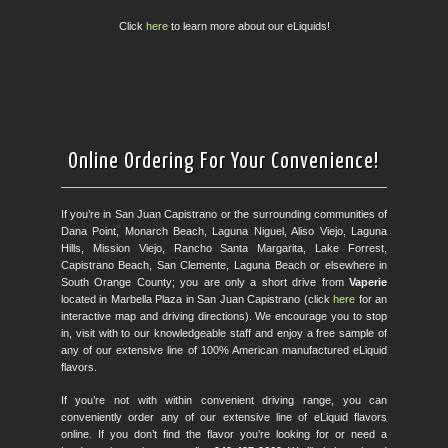
Click
here
to learn more about our eLiquids!
Online Ordering For Your Convenience!
If you’re in San Juan Capistrano or the surrounding communities of
Dana Point, Monarch Beach, Laguna Niguel, Aliso Viejo, Laguna
Hills, Mission Viejo, Rancho Santa Margarita, Lake Forrest,
Capistrano Beach, San Clemente, Laguna Beach or elsewhere in
South Orange County; you are only a short drive from
Vaperie
located in Marbella Plaza in San Juan Capistrano (click
here
for an
interactive map and driving directions). We encourage you to stop
in, visit with to our knowledgeable staff and enjoy a free sample of
any of our extensive line of 100% American manufactured eLiquid
flavors.
If you’re not with within convenient driving range, you can
conveniently order any of our extensive line of eLiquid flavors
online. If you don’t find the flavor you’re looking for or need a