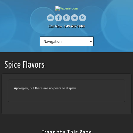
Call Now: 949-407-9669
Spice Flavors
Apologies, but there are no posts to display.
Translate This Page