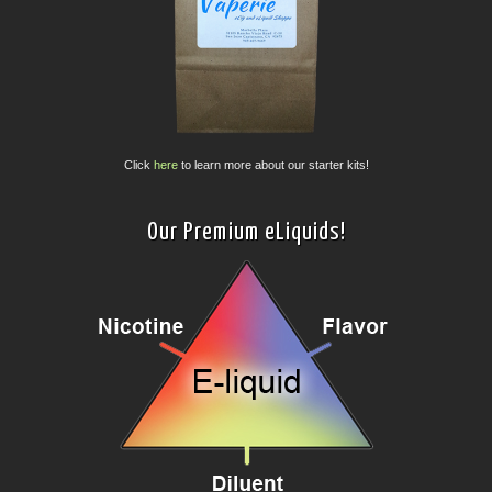
Click
here
to learn more about our starter kits!
Our Premium eLiquids!