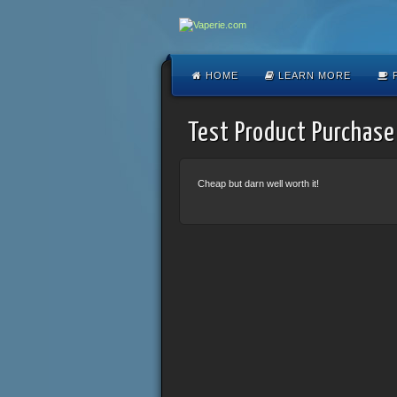
HOME
LEARN MORE
F
Test Product Purchase
Cheap but darn well worth it!