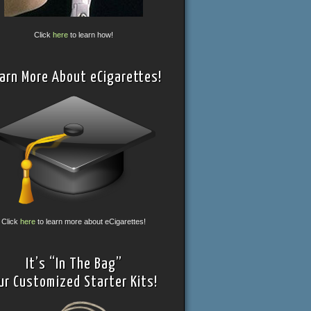
Click
here
to learn how!
arn More About eCigarettes!
Click
here
to learn more about eCigarettes!
It’s “In The Bag”
ur Customized Starter Kits!