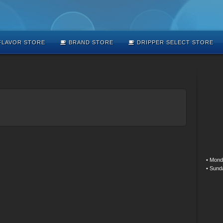
LAVOR STORE
BRAND STORE
DRIPPER SELECT STORE
• Mond
• Sund