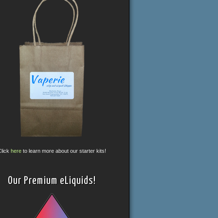
Click
here
to learn more about our starter kits!
Our Premium eLiquids!