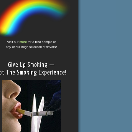
Visit our
store
for a
free
sample of
any of our huge selection of flavors!
Give Up Smoking —
ot The Smoking Experience!