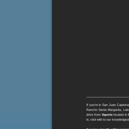
If you’re in San Juan Capistr
Rancho Santa Margarita, Lak
drive from
Vaperie
located in 
in, visit with to our knowledg