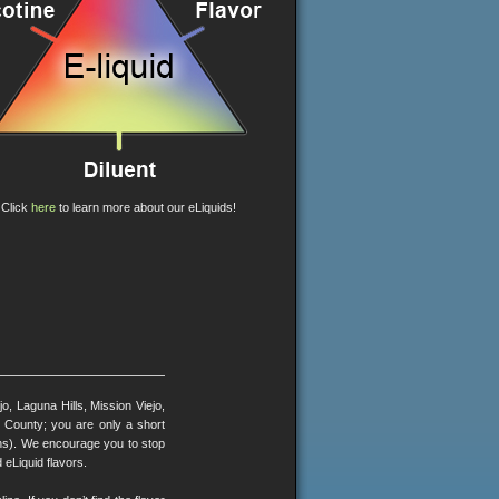
Click
here
to learn more about our eLiquids!
, Laguna Hills, Mission Viejo,
County; you are only a short
ons). We encourage you to stop
 eLiquid flavors.