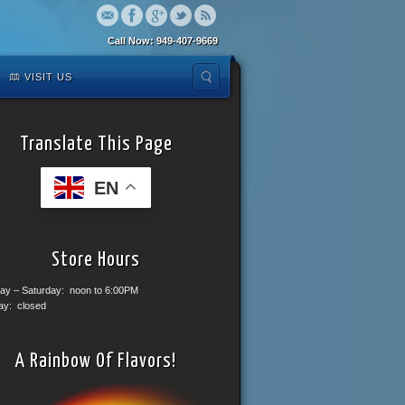
Call Now: 949-407-9669
VISIT US
Translate This Page
EN
Store Hours
ay – Saturday: noon to 6:00PM
ay: closed
A Rainbow Of Flavors!