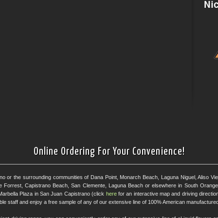
Online Ordering For Your Convenience!
ano or the surrounding communities of Dana Point, Monarch Beach, Laguna Niguel, Aliso Viejo
e Forrest, Capistrano Beach, San Clemente, Laguna Beach or elsewhere in South Orange 
Marbella Plaza in San Juan Capistrano (click
here
for an interactive map and driving directi
eable staff and enjoy a free sample of any of our extensive line of 100% American manufactured