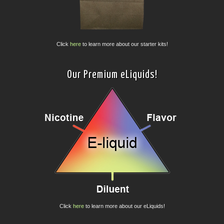
Click
here
to learn more about our starter kits!
Our Premium eLiquids!
Click
here
to learn more about our eLiquids!