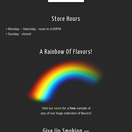
Store Hours
• Monday – Saturday: noon to 6:00PM
• Sunday: closed
A Rainbow Of Flavors!
Visit our
store
for a
free
sample of
any of our huge selection of flavors!
Give Up Smoking —