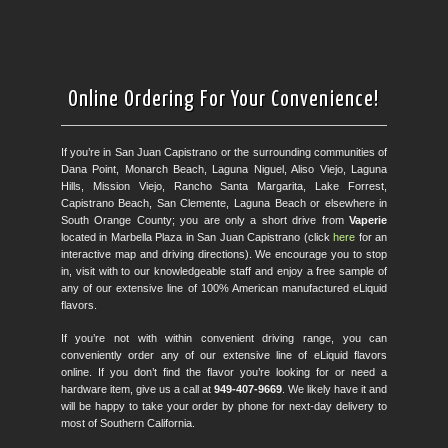
Online Ordering For Your Convenience!
If you’re in San Juan Capistrano or the surrounding communities of
Dana Point, Monarch Beach, Laguna Niguel, Aliso Viejo, Laguna
Hills, Mission Viejo, Rancho Santa Margarita, Lake Forrest,
Capistrano Beach, San Clemente, Laguna Beach or elsewhere in
South Orange County; you are only a short drive from
Vaperie
located in Marbella Plaza in San Juan Capistrano (click
here
for an
interactive map and driving directions). We encourage you to stop
in, visit with to our knowledgeable staff and enjoy a free sample of
any of our extensive line of 100% American manufactured eLiquid
flavors.
If you’re not with within convenient driving range, you can
conveniently order any of our extensive line of eLiquid flavors
online. If you don’t find the flavor you’re looking for or need a
hardware item, give us a call at
949-407-9669
. We likely have it and
will be happy to take your order by phone for next-day delivery to
most of Southern California.