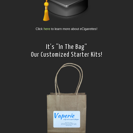
Click
here
to learn more about eCigarettes!
It’s “In The Bag”
Our Customized Starter Kits!