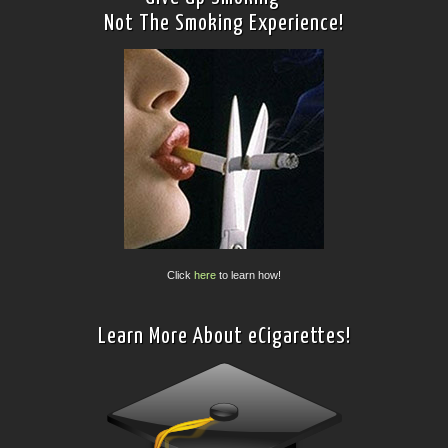
Not The Smoking Experience!
Click
here
to learn how!
Learn More About eCigarettes!