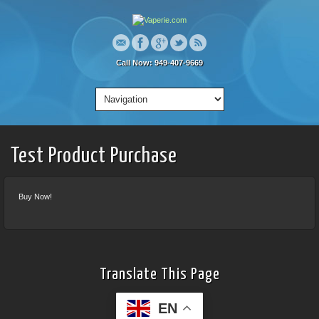
Call Now: 949-407-9669
Test Product Purchase
Buy Now!
Translate This Page
EN