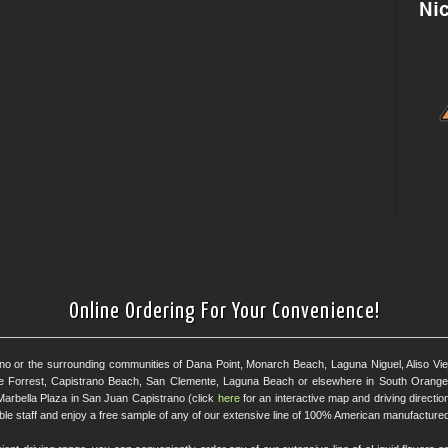
Online Ordering For Your Convenience!
ano or the surrounding communities of Dana Point, Monarch Beach, Laguna Niguel, Aliso Viejo
e Forrest, Capistrano Beach, San Clemente, Laguna Beach or elsewhere in South Orange 
Marbella Plaza in San Juan Capistrano (click
here
for an interactive map and driving directi
eable staff and enjoy a free sample of any of our extensive line of 100% American manufactured