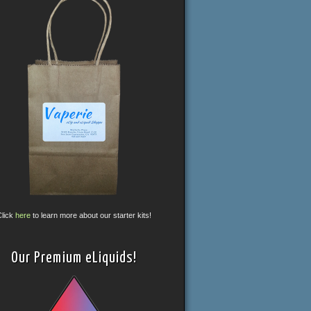
Click
here
to learn more about our starter kits!
Our Premium eLiquids!