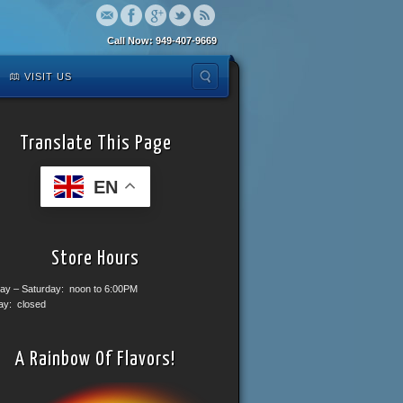
Call Now: 949-407-9669
VISIT US
Translate This Page
EN
Store Hours
ay – Saturday: noon to 6:00PM
ay: closed
A Rainbow Of Flavors!