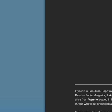
If you’re in San Juan Capistr
Rancho Santa Margarita, Lak
drive from
Vaperie
located in 
in, visit with to our knowledg