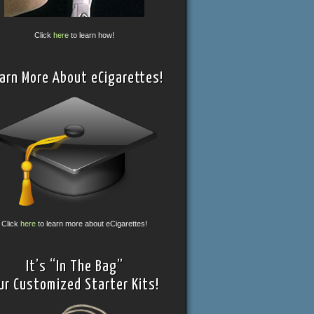
Click
here
to learn how!
arn More About eCigarettes!
Click
here
to learn more about eCigarettes!
It’s “In The Bag”
ur Customized Starter Kits!