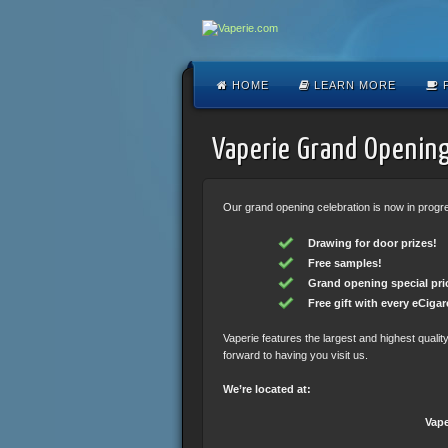
HOME
LEARN MORE
F
Vaperie Grand Opening
Our grand opening celebration is now in progres
Drawing for door prizes!
Free samples!
Grand opening special pri
Free gift with every eCigare
Vaperie features the largest and highest quali
forward to having you visit us.
We’re located at:
Vape