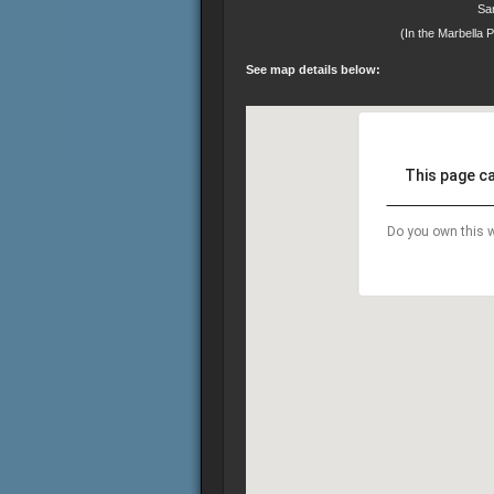
Sa
(In the Marbella 
See map details below:
This page c
Do you own this w