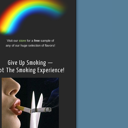
Visit our
store
for a
free
sample of
any of our huge selection of flavors!
Give Up Smoking —
ot The Smoking Experience!