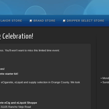
LAVOR STORE
BRAND STORE
DRIPPER SELECT STORE
 Celebration!
s. You’ll won’t want to miss this limited time event:
ces!
tte starter kit!
• Mond
• Sund
ty eCigarette, eLiquid and supply selection in Orange County. We look
rie eCig and eLiquid Shoppe
31105 Rancho Viejo Road