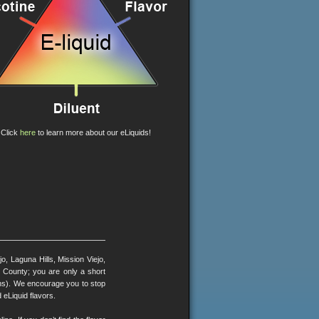
Click
here
to learn more about our eLiquids!
, Laguna Hills, Mission Viejo,
County; you are only a short
ons). We encourage you to stop
 eLiquid flavors.