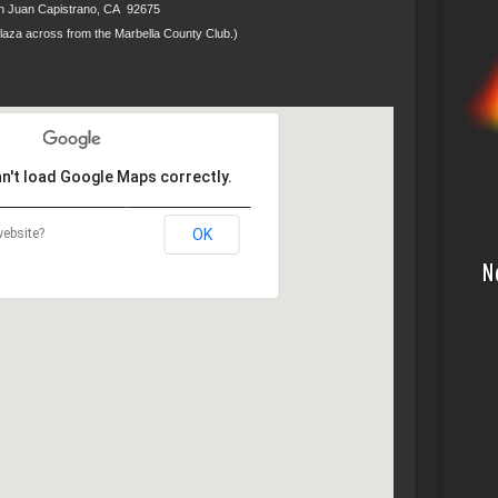
n Juan Capistrano, CA 92675
Plaza across from the Marbella County Club.)
an't load Google Maps correctly.
ebsite?
OK
N