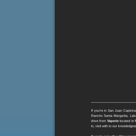
If you’re in San Juan Capistr
Rancho Santa Margarita, Lak
drive from
Vaperie
located in 
in, visit with to our knowledg