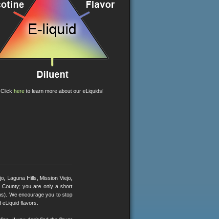
Click
here
to learn more about our eLiquids!
, Laguna Hills, Mission Viejo,
County; you are only a short
ons). We encourage you to stop
 eLiquid flavors.