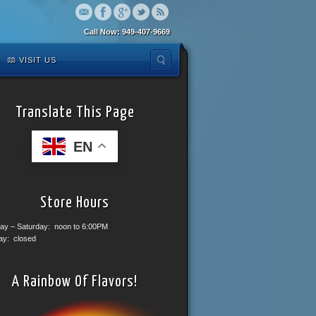
Call Now: 949-407-9669
VISIT US
Translate This Page
EN
Store Hours
ay – Saturday: noon to 6:00PM
ay: closed
A Rainbow Of Flavors!