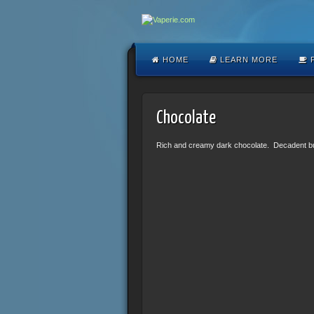
HOME
LEARN MORE
F
Chocolate
Rich and creamy dark chocolate. Decadent but n