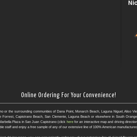
Online Ordering For Your Convenience!
ano or the surrounding communities of Dana Point, Monarch Beach, Laguna Niguel, Aliso Viejo
e Forrest, Capistrano Beach, San Clemente, Laguna Beach or elsewhere in South Orange 
Marbella Plaza in San Juan Capistrano (click
here
for an interactive map and driving directi
eable staff and enjoy a free sample of any of our extensive line of 100% American manufactured