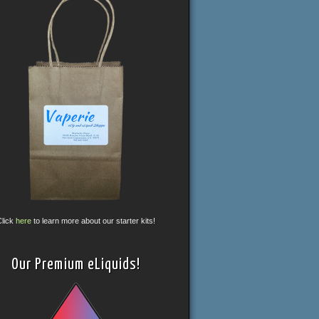
Click
here
to learn more about our starter kits!
Our Premium eLiquids!