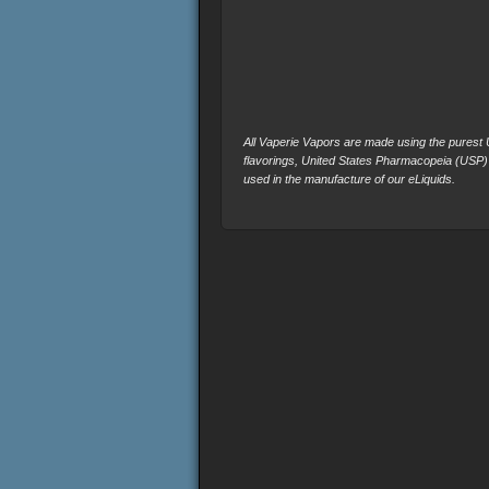
All Vaperie Vapors are made using the purest U.
flavorings, United States Pharmacopeia (USP)
used in the manufacture of our eLiquids.