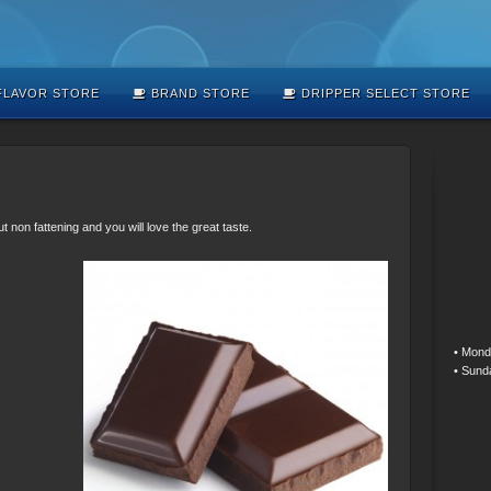
LAVOR STORE
BRAND STORE
DRIPPER SELECT STORE
on fattening and you will love the great taste.
• Mond
• Sund