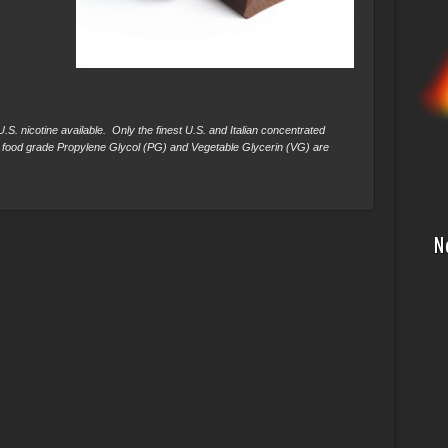
S. nicotine available. Only the finest U.S. and Italian concentrated
 food grade Propylene Glycol (PG) and Vegetable Glycerin (VG) are
N