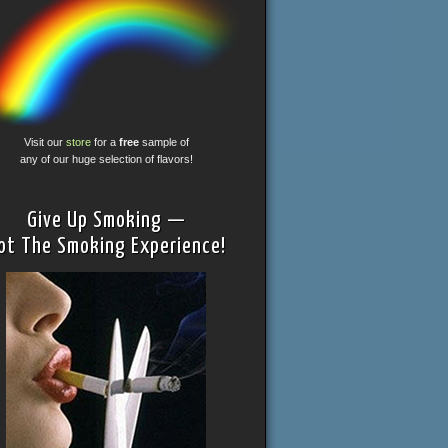
Visit our
store
for a
free
sample of
any of our huge selection of flavors!
Give Up Smoking —
ot The Smoking Experience!