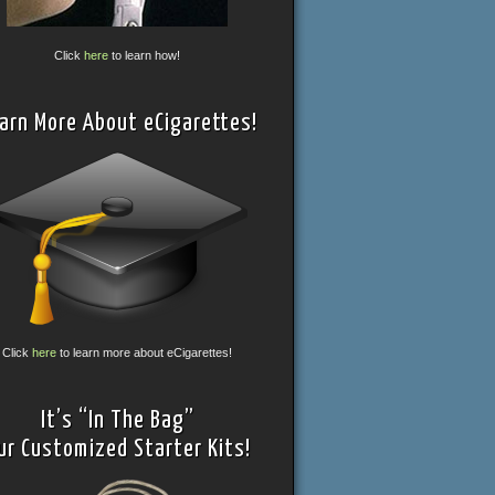
Click
here
to learn how!
arn More About eCigarettes!
Click
here
to learn more about eCigarettes!
It’s “In The Bag”
ur Customized Starter Kits!