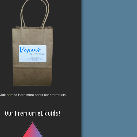
Click
here
to learn more about our starter kits!
Our Premium eLiquids!