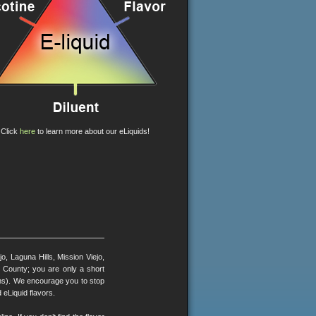
Click
here
to learn more about our eLiquids!
, Laguna Hills, Mission Viejo,
County; you are only a short
ons). We encourage you to stop
 eLiquid flavors.