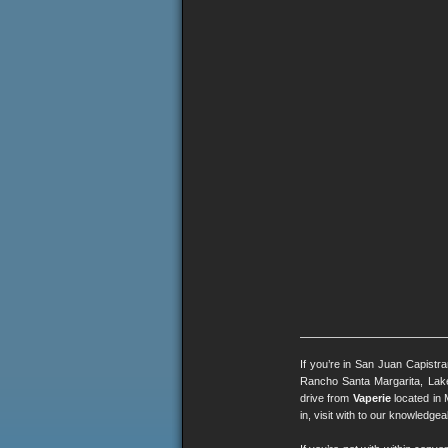
If you’re in San Juan Capistr
Rancho Santa Margarita, Lak
drive from
Vaperie
located in 
in, visit with to our knowledg