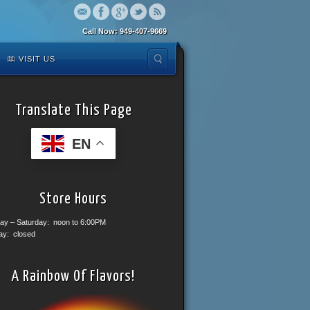
Call Now: 949-407-9669
VISIT US
Translate This Page
EN
Store Hours
ay – Saturday: noon to 6:00PM
ay: closed
A Rainbow Of Flavors!