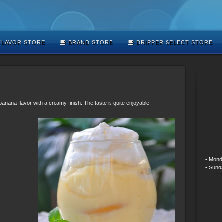
LAVOR STORE
BRAND STORE
DRIPPER SELECT STORE
anana flavor with a creamy finish. The taste is quite enjoyable.
• Mond
• Sund