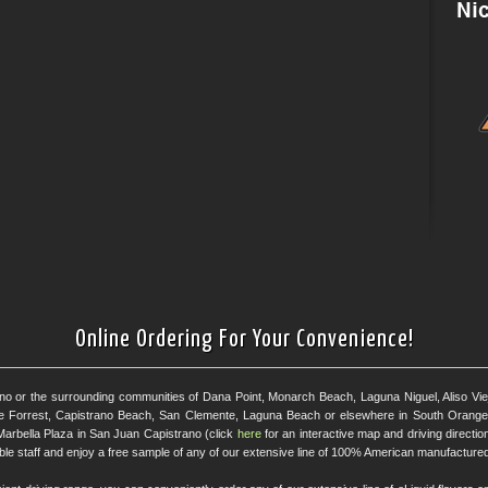
Online Ordering For Your Convenience!
ano or the surrounding communities of Dana Point, Monarch Beach, Laguna Niguel, Aliso Viejo
e Forrest, Capistrano Beach, San Clemente, Laguna Beach or elsewhere in South Orange 
Marbella Plaza in San Juan Capistrano (click
here
for an interactive map and driving directi
eable staff and enjoy a free sample of any of our extensive line of 100% American manufactured