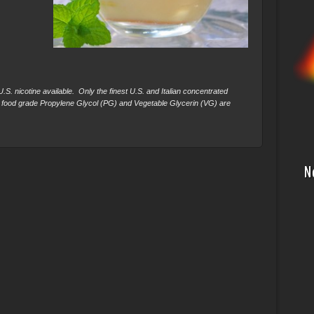
S. nicotine available. Only the finest U.S. and Italian concentrated
 food grade Propylene Glycol (PG) and Vegetable Glycerin (VG) are
N