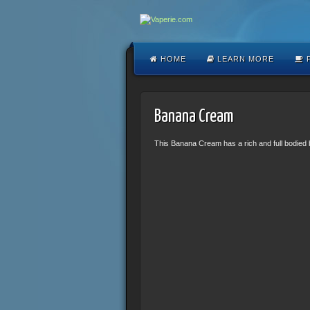
HOME
LEARN MORE
F
Banana Cream
This Banana Cream has a rich and full bodied b