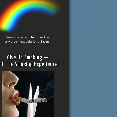
Visit our
store
for a
free
sample of
any of our huge selection of flavors!
Give Up Smoking —
ot The Smoking Experience!