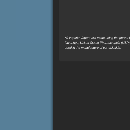
All Vaperie Vapors are made using the purest U.
flavorings, United States Pharmacopeia (USP)
used in the manufacture of our eLiquids.