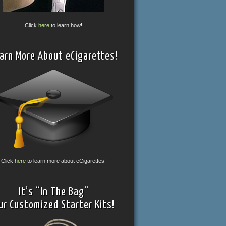
Click
here
to learn how!
arn More About eCigarettes!
Click
here
to learn more about eCigarettes!
It’s “In The Bag”
ur Customized Starter Kits!