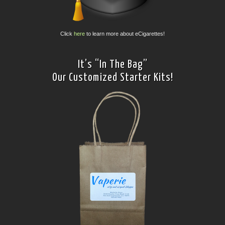
Click
here
to learn more about eCigarettes!
It’s “In The Bag”
Our Customized Starter Kits!