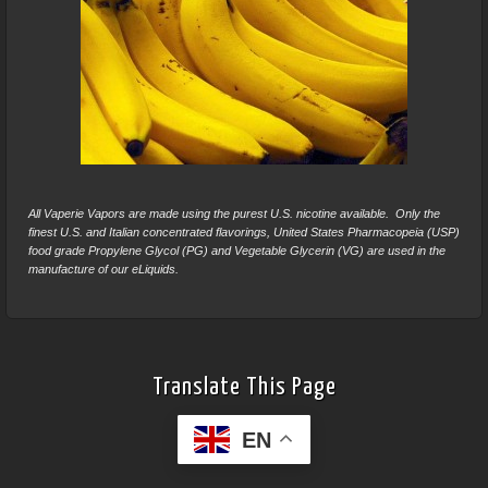
All Vaperie Vapors are made using the purest U.S. nicotine available. Only the
finest U.S. and Italian concentrated flavorings, United States Pharmacopeia (USP)
food grade Propylene Glycol (PG) and Vegetable Glycerin (VG) are used in the
manufacture of our eLiquids.
Translate This Page
EN