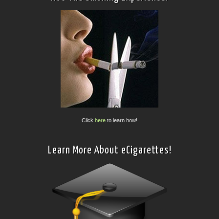
Click
here
to learn how!
Learn More About eCigarettes!