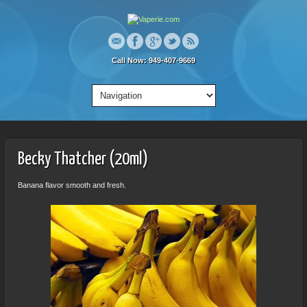
Call Now: 949-407-9669
Becky Thatcher (20ml)
Banana flavor smooth and fresh.