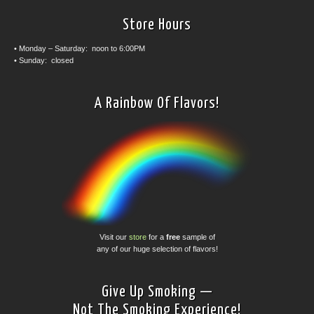
Store Hours
• Monday – Saturday: noon to 6:00PM
• Sunday: closed
A Rainbow Of Flavors!
Visit our
store
for a
free
sample of
any of our huge selection of flavors!
Give Up Smoking —
Not The Smoking Experience!