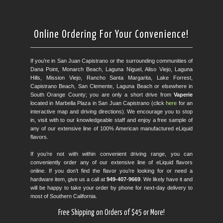
Online Ordering For Your Convenience!
If you’re in San Juan Capistrano or the surrounding communities of
Dana Point, Monarch Beach, Laguna Niguel, Aliso Viejo, Laguna
Hills, Mission Viejo, Rancho Santa Margarita, Lake Forrest,
Capistrano Beach, San Clemente, Laguna Beach or elsewhere in
South Orange County; you are only a short drive from
Vaperie
located in Marbella Plaza in San Juan Capistrano (click
here
for an
interactive map and driving directions). We encourage you to stop
in, visit with to our knowledgeable staff and enjoy a free sample of
any of our extensive line of 100% American manufactured eLiquid
flavors.
If you’re not with within convenient driving range, you can
conveniently order any of our extensive line of eLiquid flavors
online. If you don’t find the flavor you’re looking for or need a
hardware item, give us a call at
949-407-9669
. We likely have it and
will be happy to take your order by phone for next-day delivery to
most of Southern California.
Free Shipping on Orders of $45 or More!