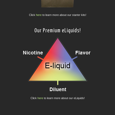
Click
here
to learn more about our starter kits!
Our Premium eLiquids!
Click
here
to learn more about our eLiquids!