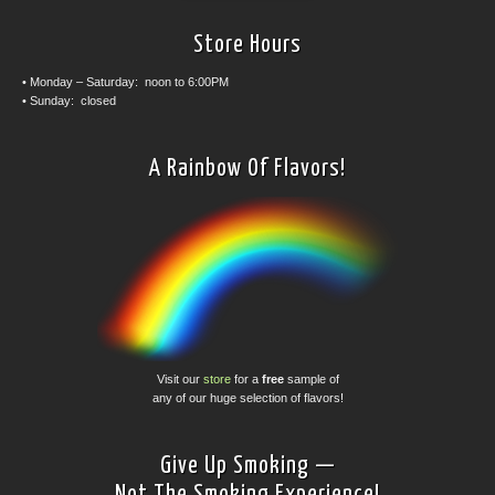
Store Hours
• Monday – Saturday: noon to 6:00PM
• Sunday: closed
A Rainbow Of Flavors!
Visit our
store
for a
free
sample of
any of our huge selection of flavors!
Give Up Smoking —
Not The Smoking Experience!