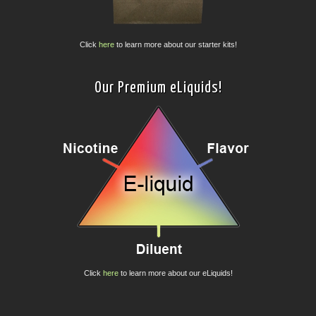
Click
here
to learn more about our starter kits!
Our Premium eLiquids!
Click
here
to learn more about our eLiquids!