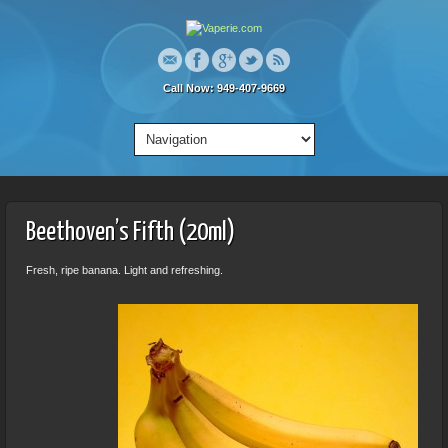
Call Now: 949-407-9669
Beethoven’s Fifth (20ml)
Fresh, ripe banana. Light and refreshing.