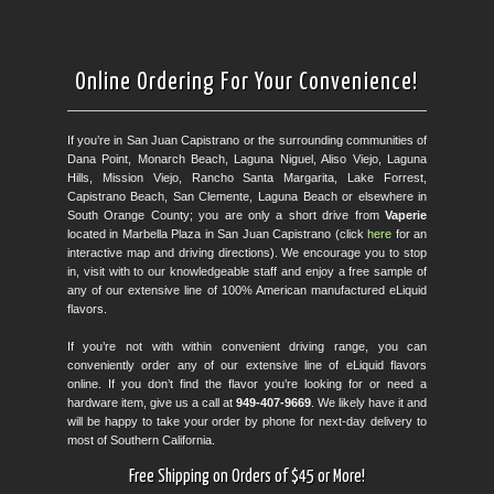
Online Ordering For Your Convenience!
If you’re in San Juan Capistrano or the surrounding communities of
Dana Point, Monarch Beach, Laguna Niguel, Aliso Viejo, Laguna
Hills, Mission Viejo, Rancho Santa Margarita, Lake Forrest,
Capistrano Beach, San Clemente, Laguna Beach or elsewhere in
South Orange County; you are only a short drive from
Vaperie
located in Marbella Plaza in San Juan Capistrano (click
here
for an
interactive map and driving directions). We encourage you to stop
in, visit with to our knowledgeable staff and enjoy a free sample of
any of our extensive line of 100% American manufactured eLiquid
flavors.
If you’re not with within convenient driving range, you can
conveniently order any of our extensive line of eLiquid flavors
online. If you don’t find the flavor you’re looking for or need a
hardware item, give us a call at
949-407-9669
. We likely have it and
will be happy to take your order by phone for next-day delivery to
most of Southern California.
Free Shipping on Orders of $45 or More!