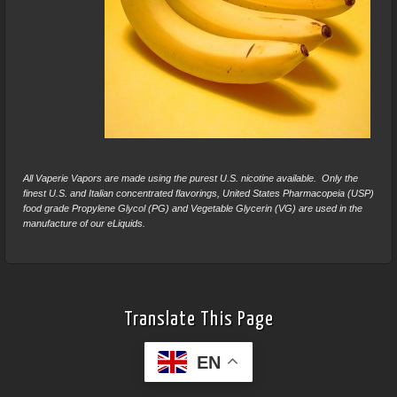
All Vaperie Vapors are made using the purest U.S. nicotine available. Only the
finest U.S. and Italian concentrated flavorings, United States Pharmacopeia (USP)
food grade Propylene Glycol (PG) and Vegetable Glycerin (VG) are used in the
manufacture of our eLiquids.
Translate This Page
EN