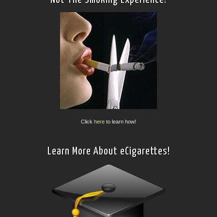
Click
here
to learn how!
Learn More About eCigarettes!