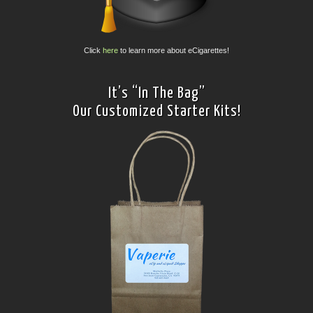
Click
here
to learn more about eCigarettes!
It’s “In The Bag”
Our Customized Starter Kits!