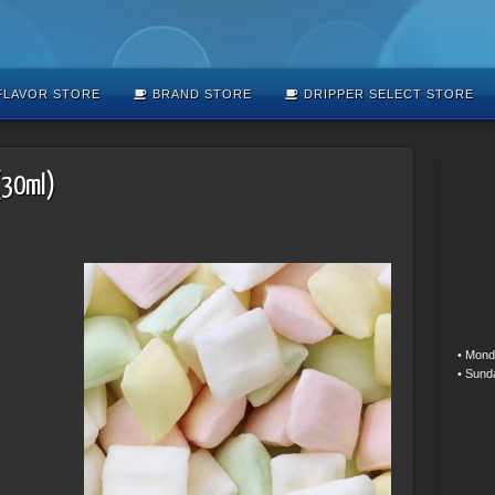
LAVOR STORE
BRAND STORE
DRIPPER SELECT STORE
(30ml)
• Mond
• Sund