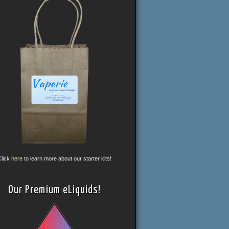
Click
here
to learn more about our starter kits!
Our Premium eLiquids!