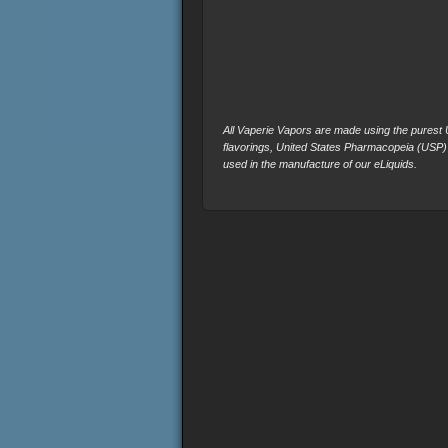
All Vaperie Vapors are made using the purest U.
flavorings, United States Pharmacopeia (USP)
used in the manufacture of our eLiquids.