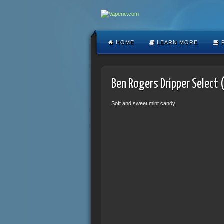
HOME
LEARN MORE
F
Ben Rogers Dripper Select 
Soft and sweet mint candy.