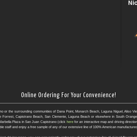
Online Ordering For Your Convenience!
ano or the surrounding communities of Dana Point, Monarch Beach, Laguna Niguel, Aliso Viejo
e Forrest, Capistrano Beach, San Clemente, Laguna Beach or elsewhere in South Orange 
Marbella Plaza in San Juan Capistrano (click
here
for an interactive map and driving directi
eable staff and enjoy a free sample of any of our extensive line of 100% American manufactured