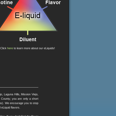
Click
here
to learn more about our eLiquids!
, Laguna Hills, Mission Viejo,
County; you are only a short
ons). We encourage you to stop
 eLiquid flavors.