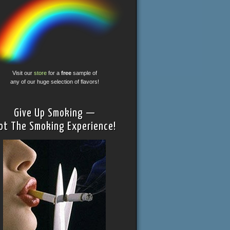
Visit our
store
for a
free
sample of
any of our huge selection of flavors!
Give Up Smoking —
ot The Smoking Experience!