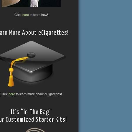
Click
here
to learn how!
arn More About eCigarettes!
Click
here
to learn more about eCigarettes!
It’s “In The Bag”
ur Customized Starter Kits!