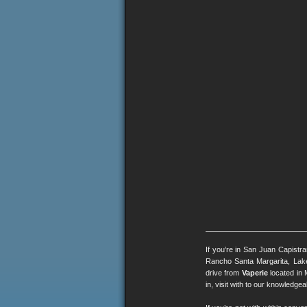
If you’re in San Juan Capistr
Rancho Santa Margarita, Lak
drive from
Vaperie
located in 
in, visit with to our knowledg