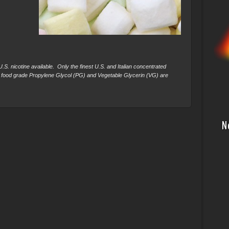
S. nicotine available. Only the finest U.S. and Italian concentrated
 food grade Propylene Glycol (PG) and Vegetable Glycerin (VG) are
N