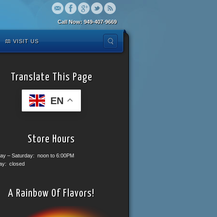
Call Now: 949-407-9669
VISIT US
Translate This Page
EN
Store Hours
ay – Saturday: noon to 6:00PM
ay: closed
A Rainbow Of Flavors!