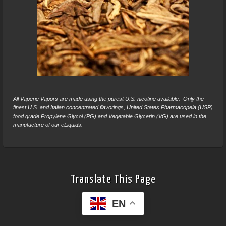
All Vaperie Vapors are made using the purest U.S. nicotine available. Only the
finest U.S. and Italian concentrated flavorings, United States Pharmacopeia (USP)
food grade Propylene Glycol (PG) and Vegetable Glycerin (VG) are used in the
manufacture of our eLiquids.
Translate This Page
EN