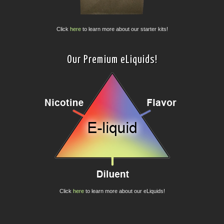
Click
here
to learn more about our starter kits!
Our Premium eLiquids!
Click
here
to learn more about our eLiquids!