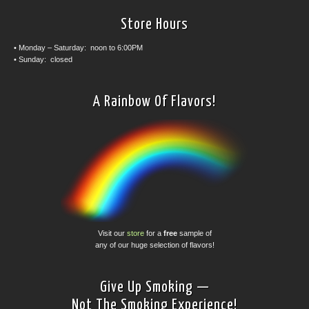
Store Hours
• Monday – Saturday: noon to 6:00PM
• Sunday: closed
A Rainbow Of Flavors!
Visit our
store
for a
free
sample of
any of our huge selection of flavors!
Give Up Smoking —
Not The Smoking Experience!