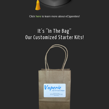
Click
here
to learn more about eCigarettes!
It’s “In The Bag”
Our Customized Starter Kits!