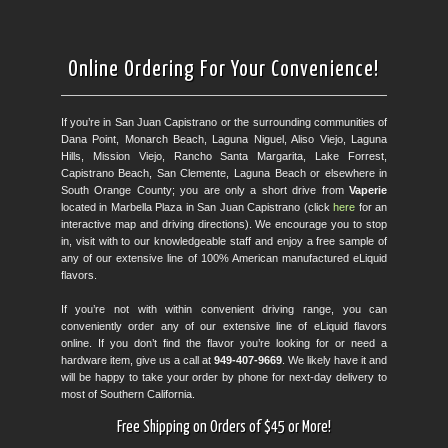
Online Ordering For Your Convenience!
If you’re in San Juan Capistrano or the surrounding communities of
Dana Point, Monarch Beach, Laguna Niguel, Aliso Viejo, Laguna
Hills, Mission Viejo, Rancho Santa Margarita, Lake Forrest,
Capistrano Beach, San Clemente, Laguna Beach or elsewhere in
South Orange County; you are only a short drive from
Vaperie
located in Marbella Plaza in San Juan Capistrano (click
here
for an
interactive map and driving directions). We encourage you to stop
in, visit with to our knowledgeable staff and enjoy a free sample of
any of our extensive line of 100% American manufactured eLiquid
flavors.
If you’re not with within convenient driving range, you can
conveniently order any of our extensive line of eLiquid flavors
online. If you don’t find the flavor you’re looking for or need a
hardware item, give us a call at
949-407-9669
. We likely have it and
will be happy to take your order by phone for next-day delivery to
most of Southern California.
Free Shipping on Orders of $45 or More!