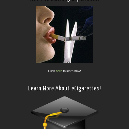
Click
here
to learn how!
Learn More About eCigarettes!