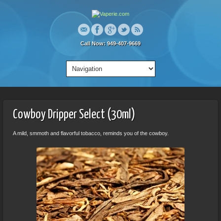
Call Now: 949-407-9669
Cowboy Dripper Select (30ml)
A mild, smmoth and flavorful tobacco, reminds you of the cowboy.