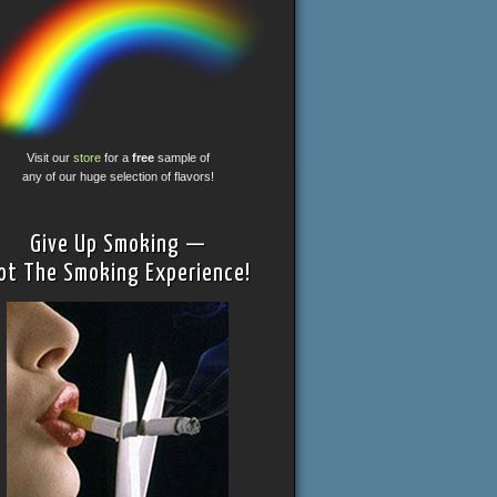
Visit our
store
for a
free
sample of
any of our huge selection of flavors!
Give Up Smoking —
ot The Smoking Experience!