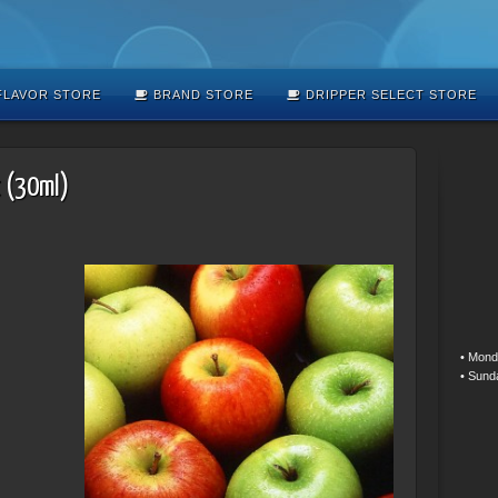
LAVOR STORE
BRAND STORE
DRIPPER SELECT STORE
t (30ml)
• Mond
• Sund