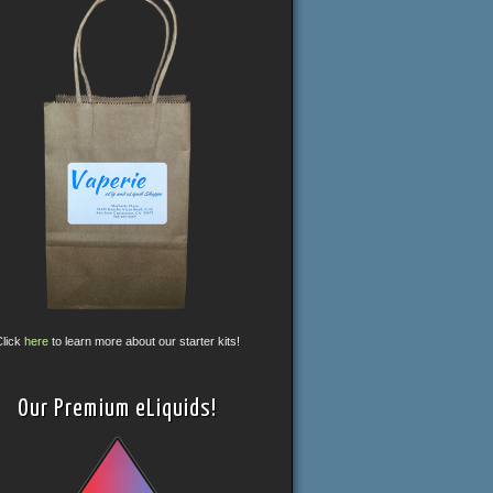
Click
here
to learn more about our starter kits!
Our Premium eLiquids!