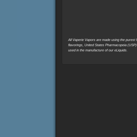
All Vaperie Vapors are made using the purest U.
flavorings, United States Pharmacopeia (USP)
used in the manufacture of our eLiquids.