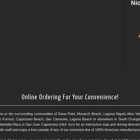
Online Ordering For Your Convenience!
ano or the surrounding communities of Dana Point, Monarch Beach, Laguna Niguel, Aliso Viejo
e Forrest, Capistrano Beach, San Clemente, Laguna Beach or elsewhere in South Orange 
Marbella Plaza in San Juan Capistrano (click
here
for an interactive map and driving directi
eable staff and enjoy a free sample of any of our extensive line of 100% American manufactured