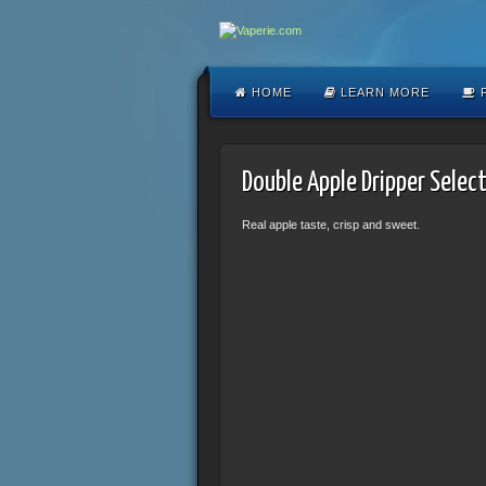
HOME
LEARN MORE
F
Double Apple Dripper Selec
Real apple taste, crisp and sweet.