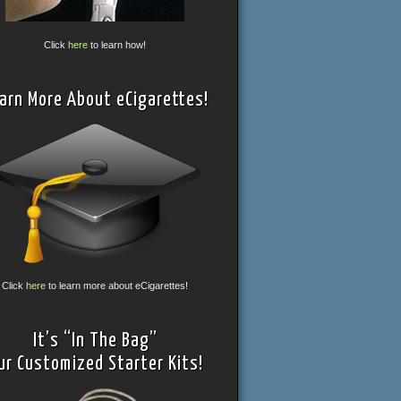
Click
here
to learn how!
arn More About eCigarettes!
Click
here
to learn more about eCigarettes!
It’s “In The Bag”
ur Customized Starter Kits!