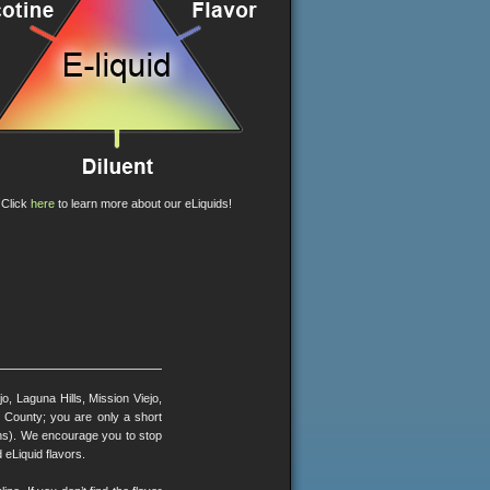
Click
here
to learn more about our eLiquids!
, Laguna Hills, Mission Viejo,
County; you are only a short
ons). We encourage you to stop
 eLiquid flavors.