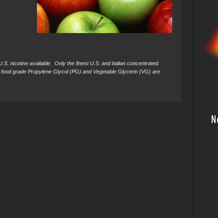
S. nicotine available. Only the finest U.S. and Italian concentrated
 food grade Propylene Glycol (PG) and Vegetable Glycerin (VG) are
N