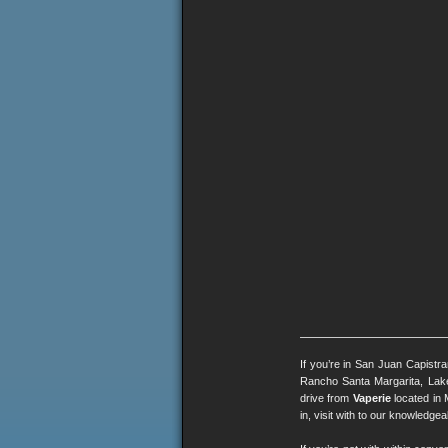
If you’re in San Juan Capistr
Rancho Santa Margarita, Lak
drive from
Vaperie
located in 
in, visit with to our knowledg