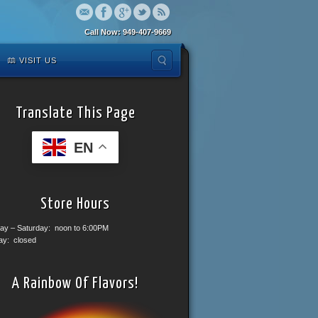
Call Now: 949-407-9669
VISIT US
Translate This Page
EN
Store Hours
ay – Saturday: noon to 6:00PM
ay: closed
A Rainbow Of Flavors!