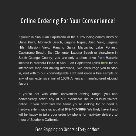
Online Ordering For Your Convenience!
If you’re in San Juan Capistrano or the surrounding communities of
Dana Point, Monarch Beach, Laguna Niguel, Aliso Viejo, Laguna
Hills, Mission Viejo, Rancho Santa Margarita, Lake Forrest,
Capistrano Beach, San Clemente, Laguna Beach or elsewhere in
South Orange County; you are only a short drive from
Vaperie
located in Marbella Plaza in San Juan Capistrano (click
here
for an
interactive map and driving directions). We encourage you to stop
in, visit with to our knowledgeable staff and enjoy a free sample of
any of our extensive line of 100% American manufactured eLiquid
flavors.
If you’re not with within convenient driving range, you can
conveniently order any of our extensive line of eLiquid flavors
online. If you don’t find the flavor you’re looking for or need a
hardware item, give us a call at
949-407-9669
. We likely have it and
will be happy to take your order by phone for next-day delivery to
most of Southern California.
Free Shipping on Orders of $45 or More!