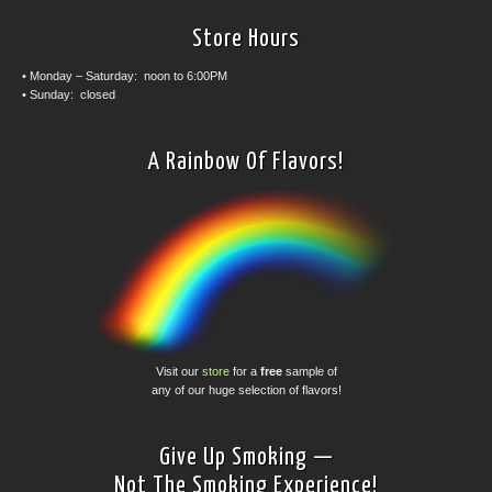
Store Hours
• Monday – Saturday: noon to 6:00PM
• Sunday: closed
A Rainbow Of Flavors!
Visit our
store
for a
free
sample of
any of our huge selection of flavors!
Give Up Smoking —
Not The Smoking Experience!