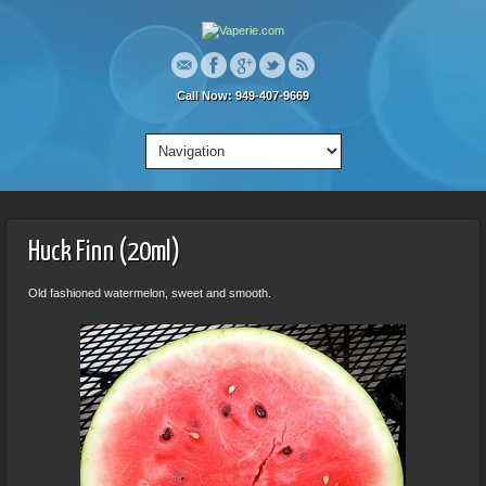
Call Now: 949-407-9669
Huck Finn (20ml)
Old fashioned watermelon, sweet and smooth.