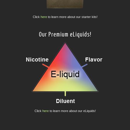
Click
here
to learn more about our starter kits!
Our Premium eLiquids!
Click
here
to learn more about our eLiquids!