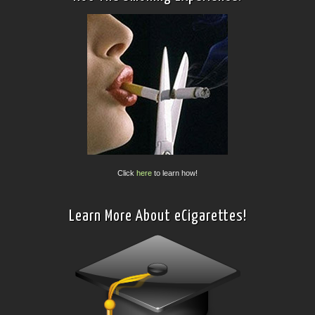
Click
here
to learn how!
Learn More About eCigarettes!