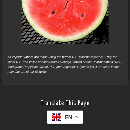
All Vaperie Vapors are made using the purest U.S. nicotine available. Only the
finest U.S. and Italian concentrated flavorings, United States Pharmacopeia (USP)
food grade Propylene Glycol (PG) and Vegetable Glycerin (VG) are used in the
manufacture of our eLiquids.
Translate This Page
EN