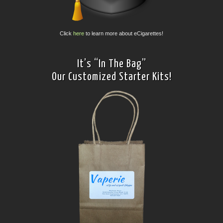
Click
here
to learn more about eCigarettes!
It’s “In The Bag”
Our Customized Starter Kits!