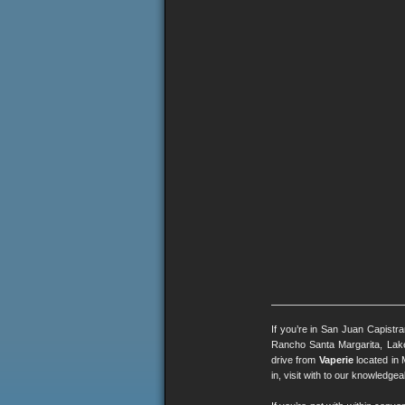
If you’re in San Juan Capistr
Rancho Santa Margarita, Lak
drive from
Vaperie
located in 
in, visit with to our knowledg