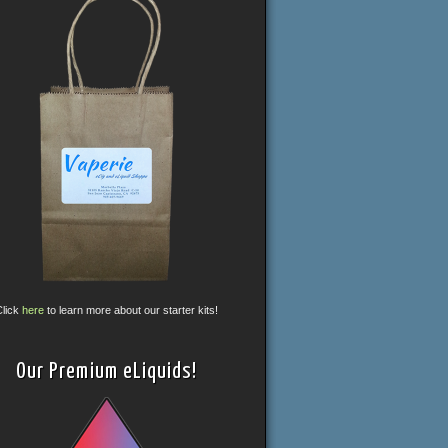
Click
here
to learn more about our starter kits!
Our Premium eLiquids!