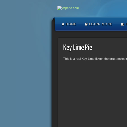
HOME
LEARN MORE
F
Key Lime Pie
This is a real Key Lime flavor, the crust melts 