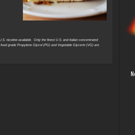
S. nicotine available. Only the finest U.S. and Italian concentrated
 food grade Propylene Glycol (PG) and Vegetable Glycerin (VG) are
N