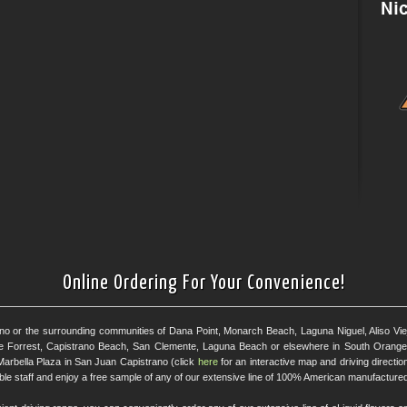
Online Ordering For Your Convenience!
ano or the surrounding communities of Dana Point, Monarch Beach, Laguna Niguel, Aliso Viejo
e Forrest, Capistrano Beach, San Clemente, Laguna Beach or elsewhere in South Orange 
Marbella Plaza in San Juan Capistrano (click
here
for an interactive map and driving directi
eable staff and enjoy a free sample of any of our extensive line of 100% American manufactured