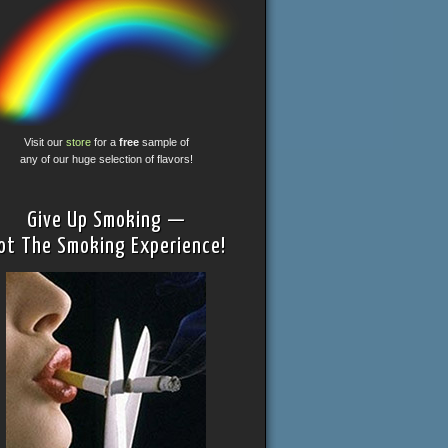
Visit our
store
for a
free
sample of
any of our huge selection of flavors!
Give Up Smoking —
ot The Smoking Experience!