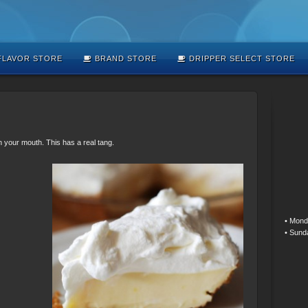
LAVOR STORE
BRAND STORE
DRIPPER SELECT STORE
in your mouth. This has a real tang.
• Mond
• Sund