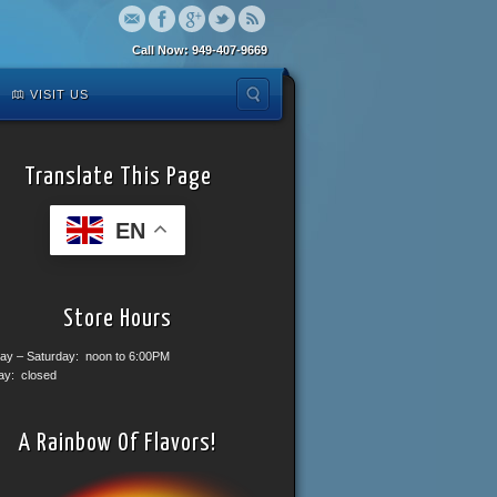
Call Now: 949-407-9669
VISIT US
Translate This Page
EN
Store Hours
ay – Saturday: noon to 6:00PM
ay: closed
A Rainbow Of Flavors!