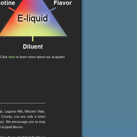
Click
here
to learn more about our eLiquids!
, Laguna Hills, Mission Viejo,
County; you are only a short
ons). We encourage you to stop
 eLiquid flavors.