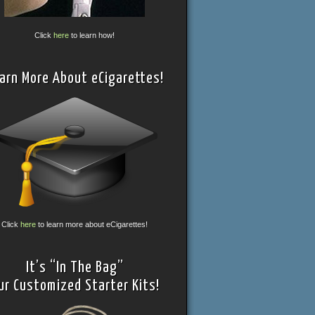
Click
here
to learn how!
arn More About eCigarettes!
Click
here
to learn more about eCigarettes!
It’s “In The Bag”
ur Customized Starter Kits!