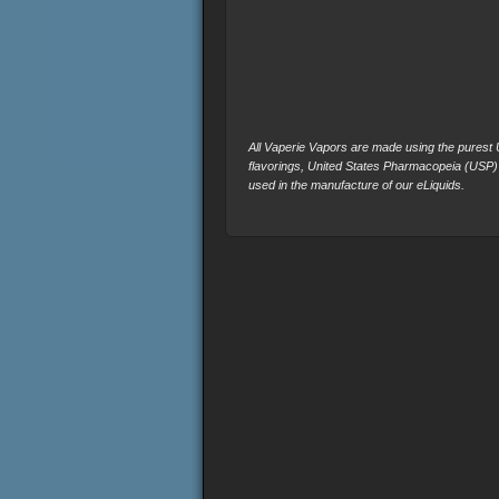
All Vaperie Vapors are made using the purest U.
flavorings, United States Pharmacopeia (USP)
used in the manufacture of our eLiquids.