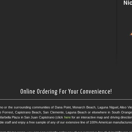
Online Ordering For Your Convenience!
ano or the surrounding communities of Dana Point, Monarch Beach, Laguna Niguel, Aliso Viejo
e Forrest, Capistrano Beach, San Clemente, Laguna Beach or elsewhere in South Orange 
Marbella Plaza in San Juan Capistrano (click
here
for an interactive map and driving directi
eable staff and enjoy a free sample of any of our extensive line of 100% American manufactured