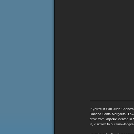
If you’re in San Juan Capistr
Rancho Santa Margarita, Lak
drive from
Vaperie
located in 
in, visit with to our knowledg