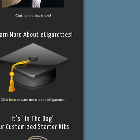
Click
here
to learn how!
arn More About eCigarettes!
Click
here
to learn more about eCigarettes!
It’s “In The Bag”
ur Customized Starter Kits!