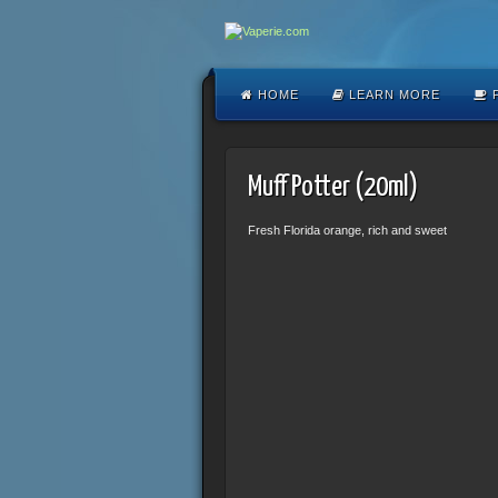
HOME
LEARN MORE
F
Muff Potter (20ml)
Fresh Florida orange, rich and sweet