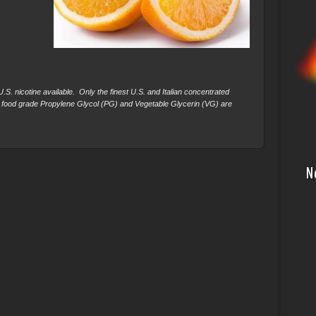
S. nicotine available. Only the finest U.S. and Italian concentrated
 food grade Propylene Glycol (PG) and Vegetable Glycerin (VG) are
N