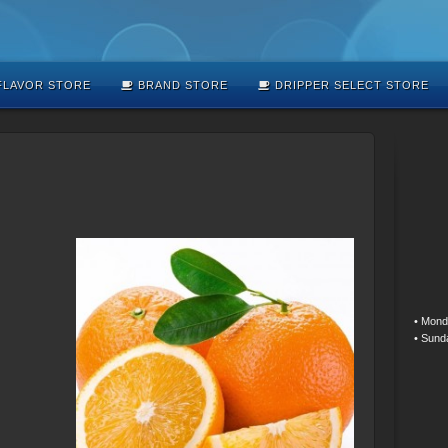
LAVOR STORE
BRAND STORE
DRIPPER SELECT STORE
• Mond
• Sund