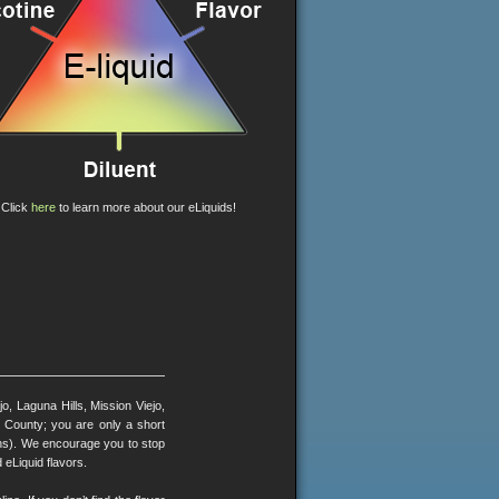
Click
here
to learn more about our eLiquids!
, Laguna Hills, Mission Viejo,
County; you are only a short
ons). We encourage you to stop
 eLiquid flavors.