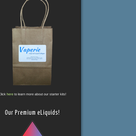
Click
here
to learn more about our starter kits!
Our Premium eLiquids!