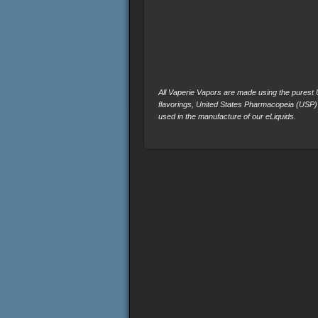
All Vaperie Vapors are made using the purest U.
flavorings, United States Pharmacopeia (USP)
used in the manufacture of our eLiquids.