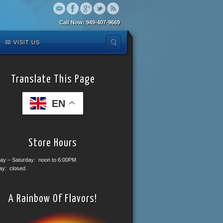
Call Now: 949-407-9669
VISIT US
Translate This Page
EN
Store Hours
ay – Saturday: noon to 6:00PM
ay: closed
A Rainbow Of Flavors!