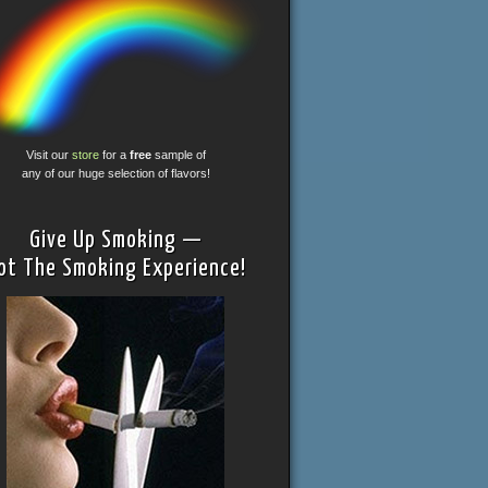
Visit our
store
for a
free
sample of
any of our huge selection of flavors!
Give Up Smoking —
ot The Smoking Experience!