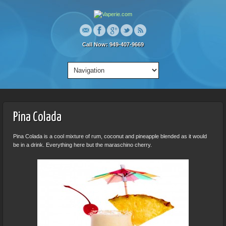
Call Now: 949-407-9669
Pina Colada
Pina Colada is a cool mixture of rum, coconut and pineapple blended as it would
be in a drink. Everything here but the maraschino cherry.