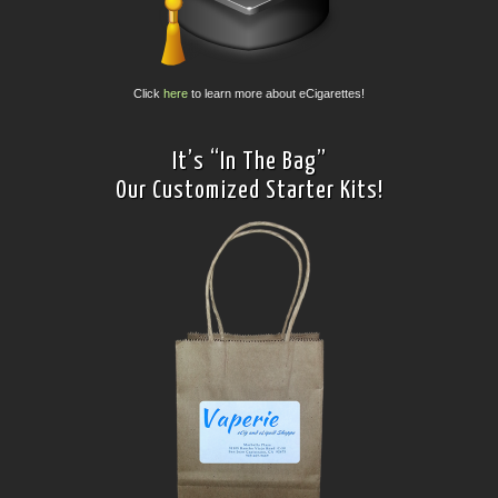
Click
here
to learn more about eCigarettes!
It’s “In The Bag”
Our Customized Starter Kits!