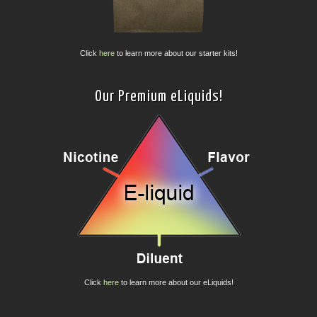
Click
here
to learn more about our starter kits!
Our Premium eLiquids!
Click
here
to learn more about our eLiquids!