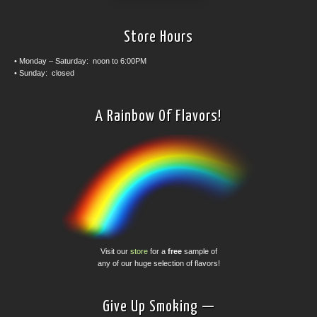
Store Hours
• Monday – Saturday: noon to 6:00PM
• Sunday: closed
A Rainbow Of Flavors!
Visit our
store
for a
free
sample of
any of our huge selection of flavors!
Give Up Smoking —