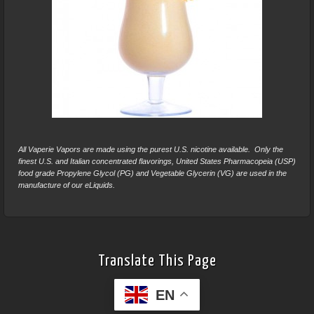
All Vaperie Vapors are made using the purest U.S. nicotine available. Only the
finest U.S. and Italian concentrated flavorings, United States Pharmacopeia (USP)
food grade Propylene Glycol (PG) and Vegetable Glycerin (VG) are used in the
manufacture of our eLiquids.
Translate This Page
EN