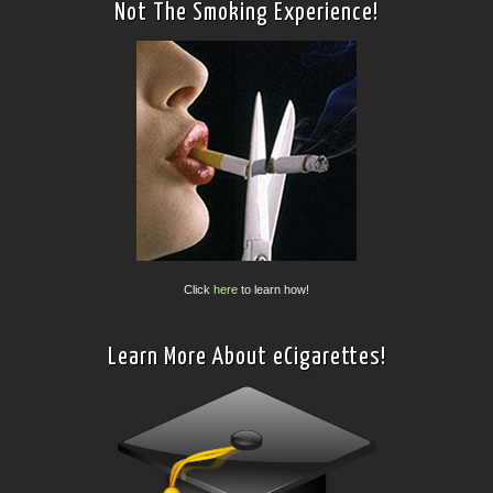
Not The Smoking Experience!
Click
here
to learn how!
Learn More About eCigarettes!