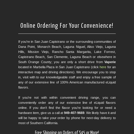
Online Ordering For Your Convenience!
If you’re in San Juan Capistrano or the surrounding communities of
Dana Point, Monarch Beach, Laguna Niguel, Aliso Viejo, Laguna
Hills, Mission Viejo, Rancho Santa Margarita, Lake Forrest,
Capistrano Beach, San Clemente, Laguna Beach or elsewhere in
South Orange County; you are only a short drive from
Vaperie
located in Marbella Plaza in San Juan Capistrano (click
here
for an
interactive map and driving directions). We encourage you to stop
in, visit with to our knowledgeable staff and enjoy a free sample of
any of our extensive line of 100% American manufactured eLiquid
flavors.
If you’re not with within convenient driving range, you can
conveniently order any of our extensive line of eLiquid flavors
online. If you don’t find the flavor you’re looking for or need a
hardware item, give us a call at
949-407-9669
. We likely have it and
will be happy to take your order by phone for next-day delivery to
most of Southern California.
Free Shipping on Orders of $45 or More!