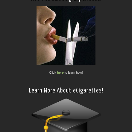
Click
here
to learn how!
Learn More About eCigarettes!