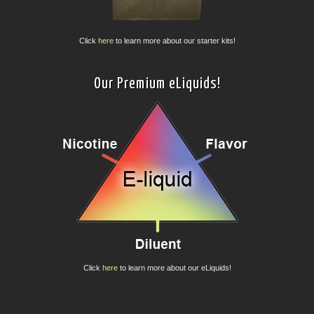
Click
here
to learn more about our starter kits!
Our Premium eLiquids!
Click
here
to learn more about our eLiquids!