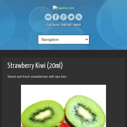
Call Now: 949-407-9669
Strawberry Kiwi (20ml)
Sweet and fresh strawberries with ripe kiwi.