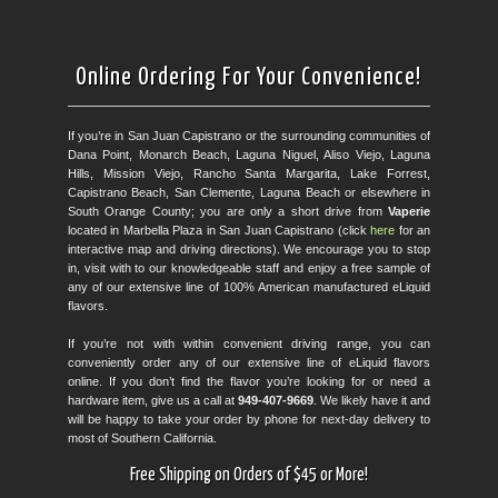
Online Ordering For Your Convenience!
If you’re in San Juan Capistrano or the surrounding communities of
Dana Point, Monarch Beach, Laguna Niguel, Aliso Viejo, Laguna
Hills, Mission Viejo, Rancho Santa Margarita, Lake Forrest,
Capistrano Beach, San Clemente, Laguna Beach or elsewhere in
South Orange County; you are only a short drive from
Vaperie
located in Marbella Plaza in San Juan Capistrano (click
here
for an
interactive map and driving directions). We encourage you to stop
in, visit with to our knowledgeable staff and enjoy a free sample of
any of our extensive line of 100% American manufactured eLiquid
flavors.
If you’re not with within convenient driving range, you can
conveniently order any of our extensive line of eLiquid flavors
online. If you don’t find the flavor you’re looking for or need a
hardware item, give us a call at
949-407-9669
. We likely have it and
will be happy to take your order by phone for next-day delivery to
most of Southern California.
Free Shipping on Orders of $45 or More!