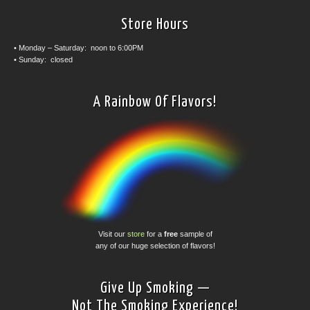
Store Hours
• Monday – Saturday: noon to 6:00PM
• Sunday: closed
A Rainbow Of Flavors!
Visit our
store
for a
free
sample of
any of our huge selection of flavors!
Give Up Smoking —
Not The Smoking Experience!