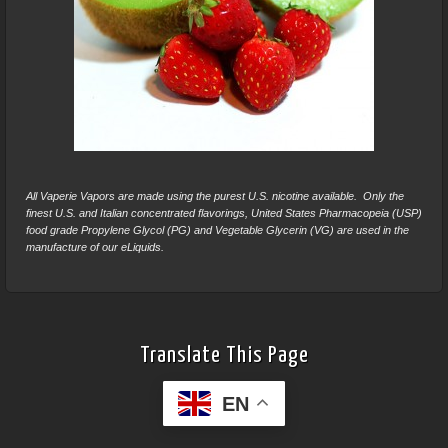
All Vaperie Vapors are made using the purest U.S. nicotine available. Only the
finest U.S. and Italian concentrated flavorings, United States Pharmacopeia (USP)
food grade Propylene Glycol (PG) and Vegetable Glycerin (VG) are used in the
manufacture of our eLiquids.
Translate This Page
EN