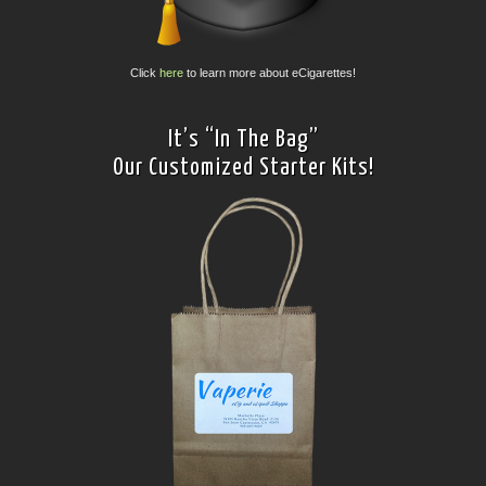
Click
here
to learn more about eCigarettes!
It’s “In The Bag”
Our Customized Starter Kits!