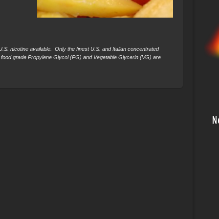
S. nicotine available. Only the finest U.S. and Italian concentrated
 food grade Propylene Glycol (PG) and Vegetable Glycerin (VG) are
N