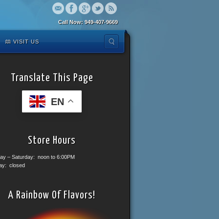
Call Now: 949-407-9669
VISIT US
Translate This Page
EN
Store Hours
ay – Saturday: noon to 6:00PM
ay: closed
A Rainbow Of Flavors!