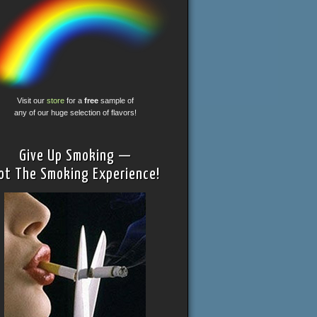
Visit our
store
for a
free
sample of
any of our huge selection of flavors!
Give Up Smoking —
ot The Smoking Experience!