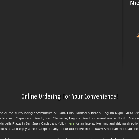
Online Ordering For Your Convenience!
ano or the surrounding communities of Dana Point, Monarch Beach, Laguna Niguel, Aliso Viejo
e Forrest, Capistrano Beach, San Clemente, Laguna Beach or elsewhere in South Orange 
Marbella Plaza in San Juan Capistrano (click
here
for an interactive map and driving directi
eable staff and enjoy a free sample of any of our extensive line of 100% American manufactured