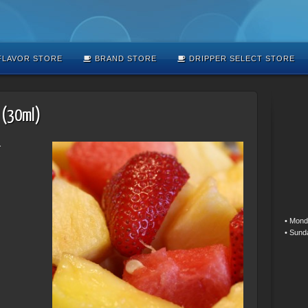
LAVOR STORE
BRAND STORE
DRIPPER SELECT STORE
 (30ml)
.
• Mond
• Sund