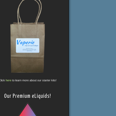
Click
here
to learn more about our starter kits!
Our Premium eLiquids!