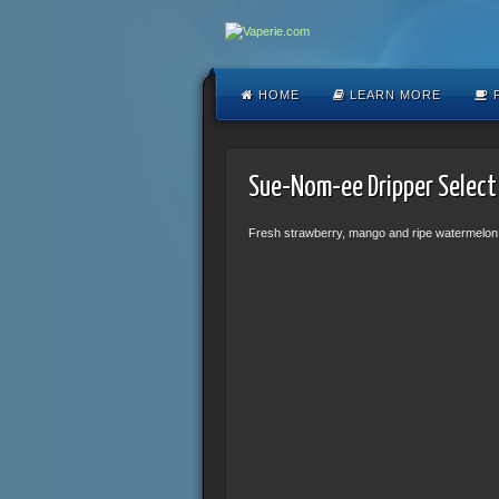
HOME
LEARN MORE
F
Sue-Nom-ee Dripper Select
Fresh strawberry, mango and ripe watermelon