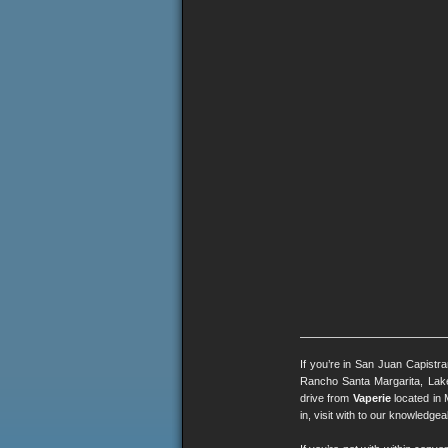
If you’re in San Juan Capistr
Rancho Santa Margarita, Lak
drive from
Vaperie
located in 
in, visit with to our knowledg