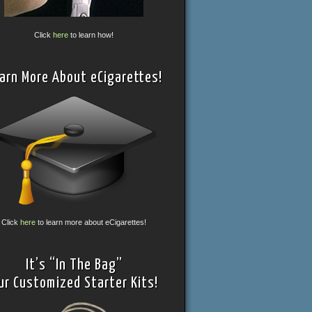
Click
here
to learn how!
arn More About eCigarettes!
Click
here
to learn more about eCigarettes!
It’s “In The Bag”
ur Customized Starter Kits!