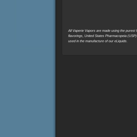
All Vaperie Vapors are made using the purest U.
flavorings, United States Pharmacopeia (USP)
used in the manufacture of our eLiquids.