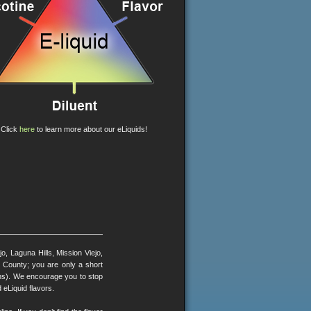
Click
here
to learn more about our eLiquids!
, Laguna Hills, Mission Viejo,
County; you are only a short
ons). We encourage you to stop
 eLiquid flavors.