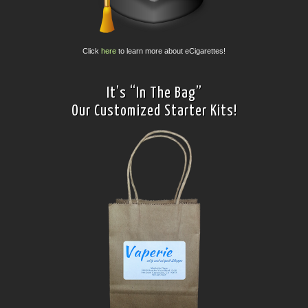
Click
here
to learn more about eCigarettes!
It’s “In The Bag”
Our Customized Starter Kits!