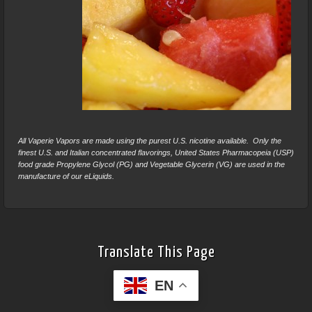
All Vaperie Vapors are made using the purest U.S. nicotine available. Only the
finest U.S. and Italian concentrated flavorings, United States Pharmacopeia (USP)
food grade Propylene Glycol (PG) and Vegetable Glycerin (VG) are used in the
manufacture of our eLiquids.
Translate This Page
EN