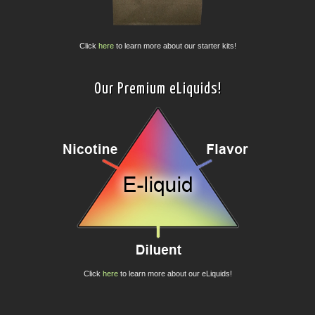
Click
here
to learn more about our starter kits!
Our Premium eLiquids!
Click
here
to learn more about our eLiquids!