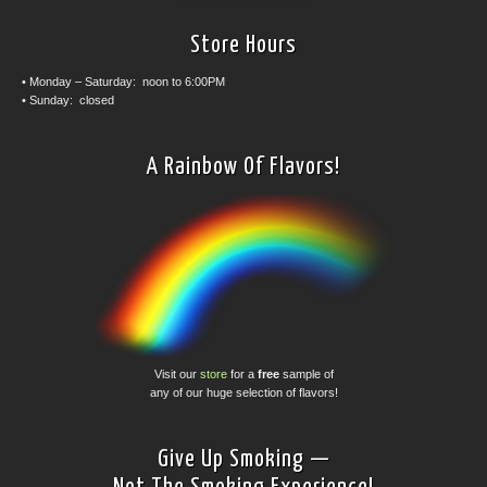
Store Hours
• Monday – Saturday: noon to 6:00PM
• Sunday: closed
A Rainbow Of Flavors!
Visit our
store
for a
free
sample of
any of our huge selection of flavors!
Give Up Smoking —