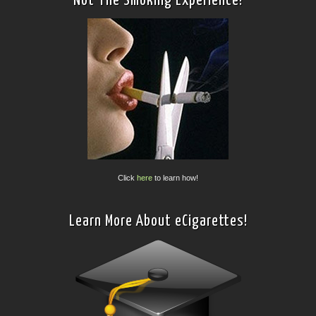
Not The Smoking Experience!
Click
here
to learn how!
Learn More About eCigarettes!