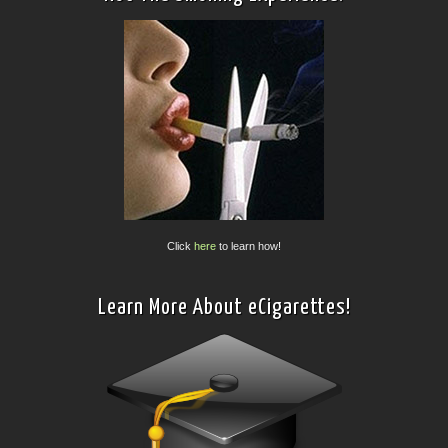
Click
here
to learn how!
Learn More About eCigarettes!