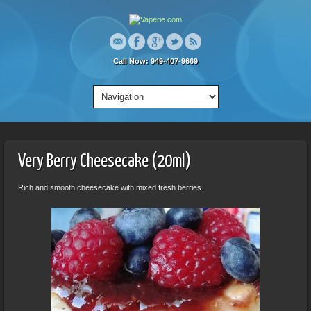
Call Now: 949-407-9669
Very Berry Cheesecake (20ml)
Rich and smooth cheesecake with mixed fresh berries.