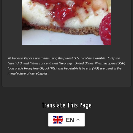
All Vaperie Vapors are made using the purest U.S. nicotine available. Only the
finest U.S. and Italian concentrated flavorings, United States Pharmacopeia (USP)
food grade Propylene Glycol (PG) and Vegetable Glycerin (VG) are used in the
manufacture of our eLiquids.
Translate This Page
EN