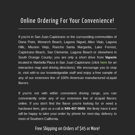
Online Ordering For Your Convenience!
If you’re in San Juan Capistrano or the surrounding communities of
Dana Point, Monarch Beach, Laguna Niguel, Aliso Viejo, Laguna
Hills, Mission Viejo, Rancho Santa Margarita, Lake Forrest,
Capistrano Beach, San Clemente, Laguna Beach or elsewhere in
South Orange County; you are only a short drive from
Vaperie
located in Marbella Plaza in San Juan Capistrano (click
here
for an
interactive map and driving directions). We encourage you to stop
in, visit with to our knowledgeable staff and enjoy a free sample of
any of our extensive line of 100% American manufactured eLiquid
flavors.
If you’re not with within convenient driving range, you can
conveniently order any of our extensive line of eLiquid flavors
online. If you don’t find the flavor you’re looking for or need a
hardware item, give us a call at
949-407-9669
. We likely have it and
will be happy to take your order by phone for next-day delivery to
most of Southern California.
Free Shipping on Orders of $45 or More!