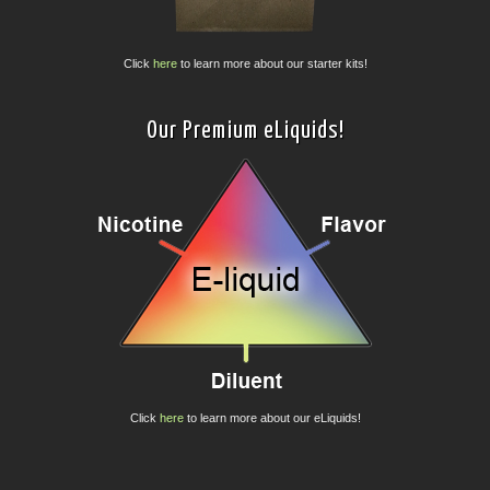
Click
here
to learn more about our starter kits!
Our Premium eLiquids!
Click
here
to learn more about our eLiquids!