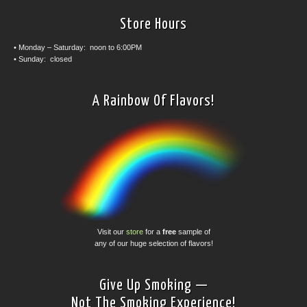
Store Hours
• Monday – Saturday: noon to 6:00PM
• Sunday: closed
A Rainbow Of Flavors!
Visit our
store
for a
free
sample of
any of our huge selection of flavors!
Give Up Smoking —
Not The Smoking Experience!