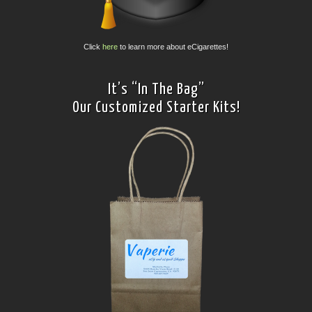
Click
here
to learn more about eCigarettes!
It’s “In The Bag”
Our Customized Starter Kits!