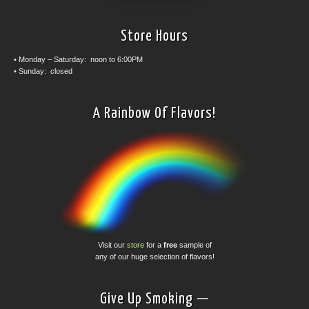
Store Hours
• Monday – Saturday: noon to 6:00PM
• Sunday: closed
A Rainbow Of Flavors!
Visit our
store
for a
free
sample of
any of our huge selection of flavors!
Give Up Smoking —