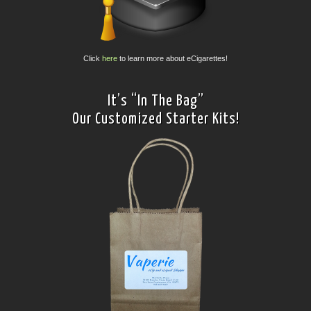
Click
here
to learn more about eCigarettes!
It’s “In The Bag”
Our Customized Starter Kits!