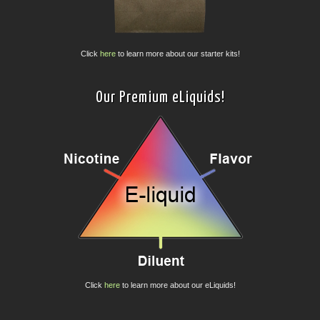
Click
here
to learn more about our starter kits!
Our Premium eLiquids!
Click
here
to learn more about our eLiquids!