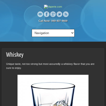
Call Now: 949-407-9669
Whiskey
Unique taste, not too strong but most assuredly a whiskey flavor that you are
sure to enjoy.