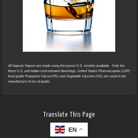
All Vaperie Vapors are made using the purest U.S. nicotine available. Only the
finest U.S. and Italian concentrated flavorings, United States Pharmacopeia (USP)
food grade Propylene Glycol (PG) and Vegetable Glycerin (VG) are used in the
manufacture of our eLiquids.
Translate This Page
EN