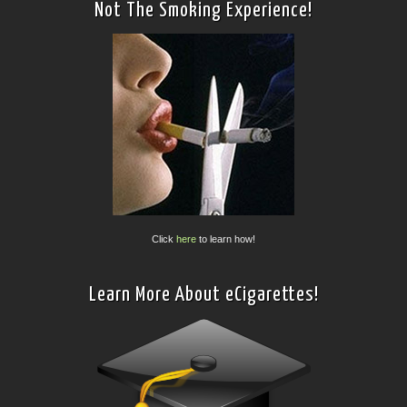
Not The Smoking Experience!
Click
here
to learn how!
Learn More About eCigarettes!