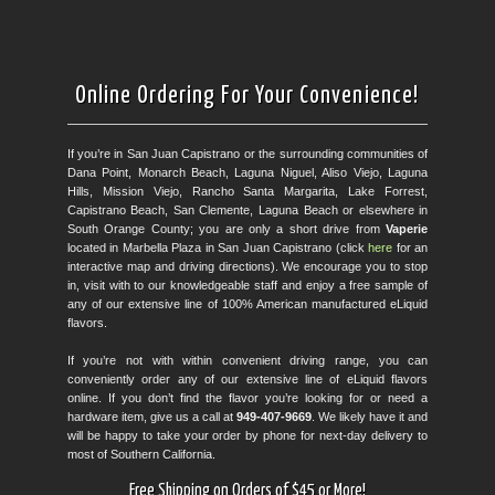
Online Ordering For Your Convenience!
If you’re in San Juan Capistrano or the surrounding communities of
Dana Point, Monarch Beach, Laguna Niguel, Aliso Viejo, Laguna
Hills, Mission Viejo, Rancho Santa Margarita, Lake Forrest,
Capistrano Beach, San Clemente, Laguna Beach or elsewhere in
South Orange County; you are only a short drive from
Vaperie
located in Marbella Plaza in San Juan Capistrano (click
here
for an
interactive map and driving directions). We encourage you to stop
in, visit with to our knowledgeable staff and enjoy a free sample of
any of our extensive line of 100% American manufactured eLiquid
flavors.
If you’re not with within convenient driving range, you can
conveniently order any of our extensive line of eLiquid flavors
online. If you don’t find the flavor you’re looking for or need a
hardware item, give us a call at
949-407-9669
. We likely have it and
will be happy to take your order by phone for next-day delivery to
most of Southern California.
Free Shipping on Orders of $45 or More!